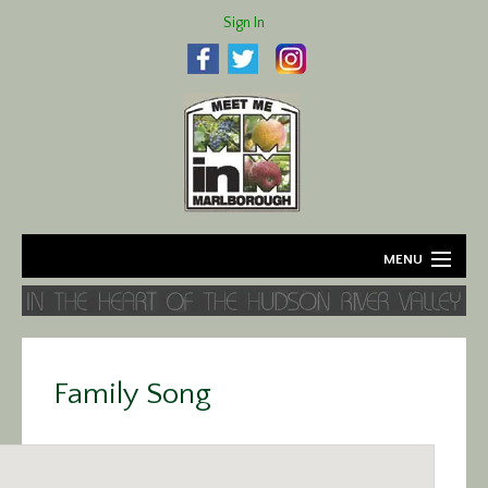
Sign In
MENU
Home
About
Family Song
Agriculture
Business