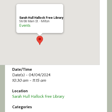
Calendar/Events
Visit
Sarah Hull Hallock Free Library
56-58 Main St. - Milton
Events
Join
Contact
Date/Time
Date(s) - 04/04/2024
10:30 am - 11:15 am
Location
Sarah Hull Hallock Free Library
Categories