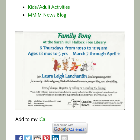
Kids/Adult Activities
MMiM News Blog
Add to my
iCal