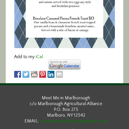
Add to my
iCal
Meet Me in Marlborough
c/o Marlborough Agricultural Alliance
P.O. Box 275
Marlboro, NY 12542
EMAIL:
meetmeinmarlborough@gmail.com