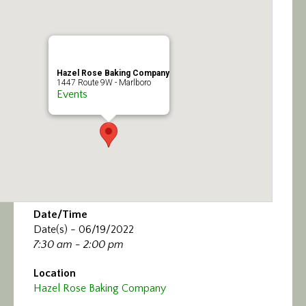
Calendar/Events
Visit
Hazel Rose Baking Company
Join
1447 Route 9W - Marlboro
Events
Contact
Date/Time
Date(s) - 06/19/2022
7:30 am - 2:00 pm
Location
Hazel Rose Baking Company