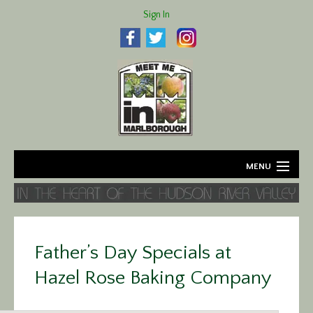
Sign In
MENU
Home
About
Father’s Day Specials at
Agriculture
Hazel Rose Baking Company
Business