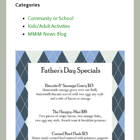
Categories
Community or School
Kids/Adult Activities
MMiM News Blog