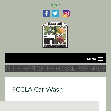
Sign In
MENU
Home
About
FCCLA Car Wash
Agriculture
Business