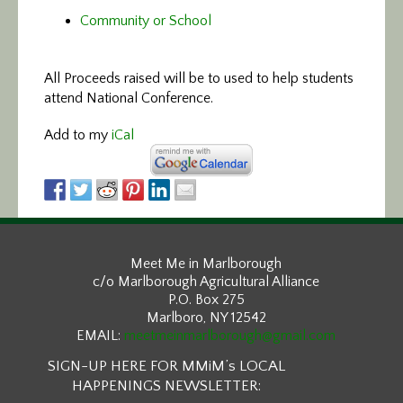
Community or School
All Proceeds raised will be to used to help students
attend National Conference.
Add to my
iCal
Meet Me in Marlborough
c/o Marlborough Agricultural Alliance
P.O. Box 275
Marlboro, NY 12542
EMAIL:
meetmeinmarlborough@gmail.com
SIGN-UP HERE FOR MMiM’s LOCAL
HAPPENINGS NEWSLETTER: