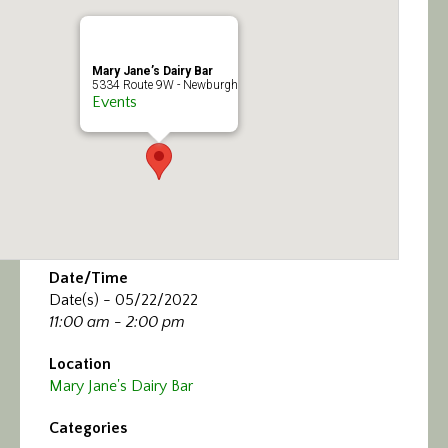
Calendar/Events
Visit
Mary Jane’s Dairy Bar
5334 Route 9W - Newburgh
Events
Join
Contact
Date/Time
Date(s) - 05/22/2022
11:00 am - 2:00 pm
Location
Mary Jane's Dairy Bar
Categories