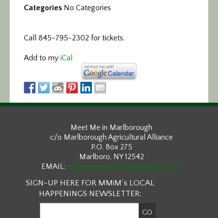
Categories
No Categories
Call 845-795-2302 for tickets.
Add to my
iCal
Meet Me in Marlborough
c/o Marlborough Agricultural Alliance
P.O. Box 275
Marlboro, NY 12542
EMAIL:
meetmeinmarlborough@gmail.com
SIGN-UP HERE FOR MMiM’s LOCAL
HAPPENINGS NEWSLETTER: