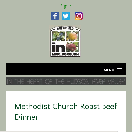
Sign In
MENU
Home
About
Methodist Church Roast Beef
Agriculture
Dinner
Business