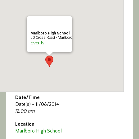
Calendar/Events
Visit
Marlboro High School
Join
50 Cross Road - Marlboro
Events
Contact
Date/Time
Date(s) - 11/08/2014
12:00 am
Location
Marlboro High School