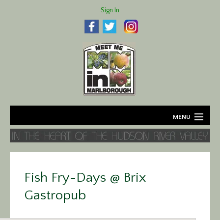
Sign In
MENU
Home
About
Fish Fry-Days @ Brix
Agriculture
Gastropub
Business