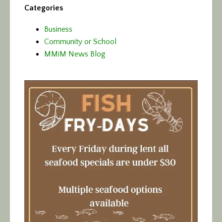
Categories
Business
Community or School
MMiM News Blog