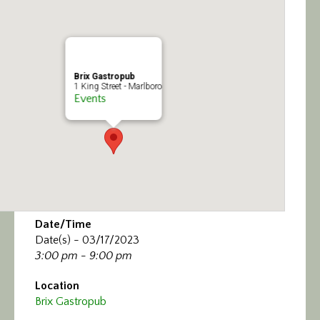
Calendar/Events
Visit
Brix Gastropub
Join
1 King Street - Marlboro
Events
Contact
Date/Time
Date(s) - 03/17/2023
3:00 pm - 9:00 pm
Location
Brix Gastropub