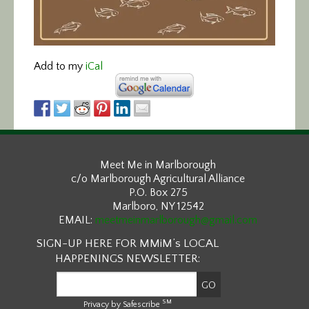
Add to my
iCal
Meet Me in Marlborough
c/o Marlborough Agricultural Alliance
P.O. Box 275
Marlboro, NY 12542
EMAIL:
meetmeinmarlborough@gmail.com
SIGN-UP HERE FOR MMiM’s LOCAL
HAPPENINGS NEWSLETTER:
SM
Privacy by Safescribe