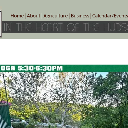
Home
About
Agriculture
Business
Calendar/Events
Crop Schedule
Pick-Your-Own
B&Bs, Spas, Salons – Heal
Today’s Happen
Photo Galleries
Farms/Farmers Markets
Cuisine & Cafe’s
Special Events
Meet Our Members
Specialty Farms
Artisans/Entertainment
Meet Me in Marlborough Presents!
Wineries, Distilleries, Breweries
Shops
Marlborough’s Rich History
Wholesale
Services
Area Links
Associated Members/Dire
Gift Certificates
MMiM Business Director