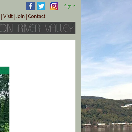
Sign In
Visit
Join
Contact
th & Wellness
ings
Visitor Information Center
Become a Member
Directions
Plan Your Tour
Member Benefits
Follow the Farm Trail
Renew Your Membership
Tour Packages
Directions
ct Sales/Patrons
Gift Certificates
y