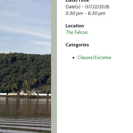
Date/Time
Date(s) - 07/22/2026
5:30 pm - 6:30 pm
Location
The Falcon
Categories
Classes/Excerise