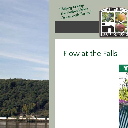
Flow at the Falls