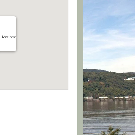
- Marlboro