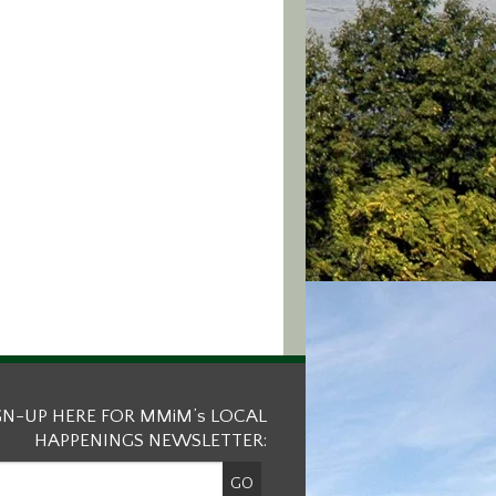
GN-UP HERE FOR MMiM’s LOCAL
HAPPENINGS NEWSLETTER: