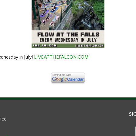
ednesday in July!
LIVEATTHEFALCON.COM
SI
ance