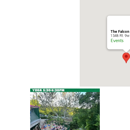
The Falcon
1348 Rt. 9w 
Events