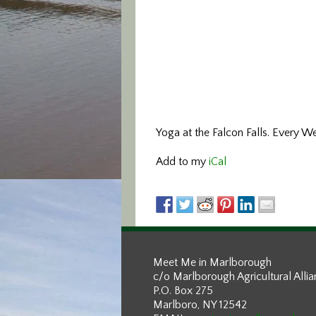
Yoga at the Falcon Falls. Every W
Add to my
iCal
Meet Me in Marlborough
c/o Marlborough Agricultural Alli
P.O. Box 275
Marlboro, NY 12542