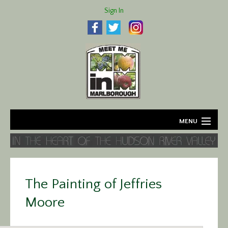
Sign In
MENU
Home
About
The Painting of Jeffries
Agriculture
Moore
Business