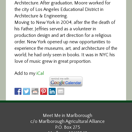
Architecture. After graduation, Moore worked for
the city of Los Angeles Educational District in
Architecture & Engineering.
Moving to New York in 2004, after the the death of
his Father, Jeffries served as a volunteer in
production design and art direction for a religious
order. New York opened up new opportunities to
experience the museums, art, and architecture of the
world, he had only seen in books. It was in NYC his
love of music grew in great proportion.
Add to my
iCal
Meet Me in Marlborough
c/o Marlborough Agricultural Alliance
P.O. Box 275