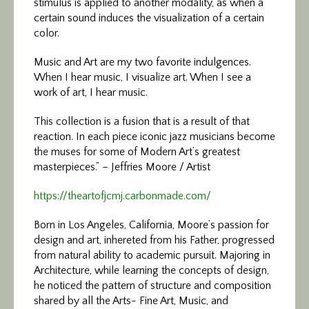
stimulus is applied to another modality, as when a
certain sound induces the visualization of a certain
color.
Music and Art are my two favorite indulgences.
When I hear music, I visualize art. When I see a
work of art, I hear music.
This collection is a fusion that is a result of that
reaction. In each piece iconic jazz musicians become
the muses for some of Modern Art’s greatest
masterpieces.” – Jeffries Moore / Artist
https://theartofjcmj.carbonmade.com/
Born in Los Angeles, California, Moore’s passion for
design and art, inhereted from his Father, progressed
from natural ability to academic pursuit. Majoring in
Architecture, while learning the concepts of design,
he noticed the pattern of structure and composition
shared by all the Arts- Fine Art, Music, and