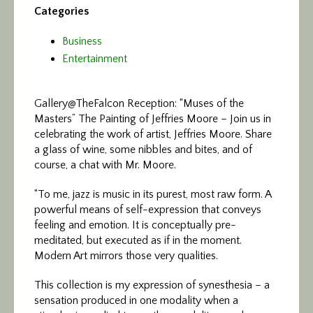
Categories
Business
Entertainment
Gallery@TheFalcon Reception: “Muses of the
Masters”
The Painting of Jeffries Moore – Join us in
celebrating the work of artist, Jeffries Moore. Share
a glass of wine, some nibbles and bites, and of
course, a chat with Mr. Moore.
“To me, jazz is music in its purest, most raw form. A
powerful means of self-expression that conveys
feeling and emotion. It is conceptually pre-
meditated, but executed as if in the moment.
Modern Art mirrors those very qualities.
This collection is my expression of synesthesia – a
sensation produced in one modality when a