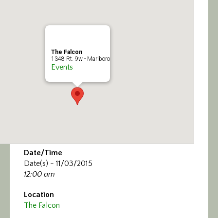
Calendar/Events
Visit
The Falcon
Join
1348 Rt. 9w - Marlboro
Events
Contact
Date/Time
Date(s) - 11/03/2015
12:00 am
Location
The Falcon