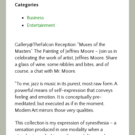
Categories
Business
Entertainment
Gallery@TheFalcon Reception: “Muses of the
Masters”
The Painting of Jeffries Moore – Join us in
celebrating the work of artist, Jeffries Moore. Share
a glass of wine, some nibbles and bites, and of
course, a chat with Mr. Moore.
“To me, jazz is music in its purest, most raw form. A
powerful means of self-expression that conveys
feeling and emotion. It is conceptually pre-
meditated, but executed as if in the moment.
Modern Art mirrors those very qualities.
This collection is my expression of synesthesia – a
sensation produced in one modality when a