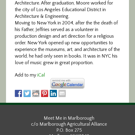
Architecture. After graduation, Moore worked for
the city of Los Angeles Educational District in
Architecture & Engineering.
Moving to New York in 2004, after the the death of
his Father, Jeffries served as a volunteer in
production design and art direction for a religious
order. New York opened up new opportunities to
experience the museums, art, and architecture of the
world, he had only seen in books. It was in NYC his
love of music grew in great proportion.
Add to my
iCal
Meet Me in Marlborough
c/o Marlborough Agricultural Alliance
P.O. Box 275