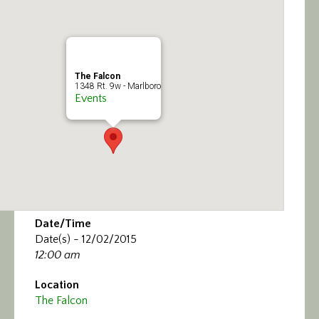
Calendar/Events
Visit
The Falcon
Join
1348 Rt. 9w - Marlboro
Events
Contact
Date/Time
Date(s) - 12/02/2015
12:00 am
Location
The Falcon