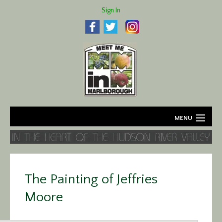
Sign In
MENU
Home
About
The Painting of Jeffries
Agriculture
Moore
Business