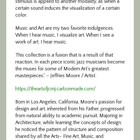
stimulus is applied to another modality, as when a
certain sound induces the visualization of a certain
color.
Music and Art are my two favorite indulgences.
When I hear music, I visualize art. When I see a
work of art, I hear music.
This collection is a fusion that is a result of that
reaction. In each piece iconic jazz musicians become
the muses for some of Modern Art’s greatest
masterpieces.” – Jeffries Moore / Artist
https://theartofjcmj.carbonmade.com/
Born in Los Angeles, California, Moore’s passion for
design and art, inhereted from his Father, progressed
from natural ability to academic pursuit. Majoring in
Architecture, while learning the concepts of design,
he noticed the pattern of structure and composition
shared by all the Arts- Fine Art, Music, and