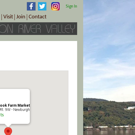
Sign In
Visit
Join
Contact
th & Wellness
ings
Visitor Information Center
Become a Member
Directions
Plan Your Tour
Member Benefits
Follow the Farm Trail
Renew Your Membership
Tour Packages
Directions
ct Sales/Patrons
Gift Certificates
y
look Farm Market
Rt. 9W - Newburgh
ts