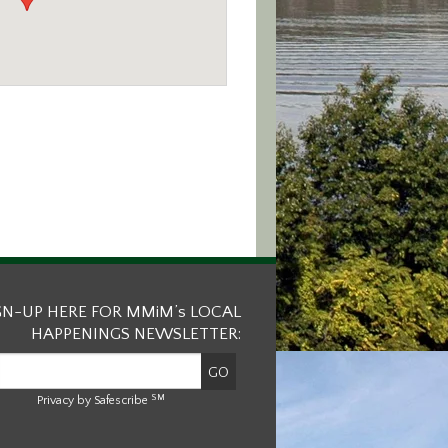
GN-UP HERE FOR MMiM’s LOCAL
HAPPENINGS NEWSLETTER:
SM
Privacy by Safescribe