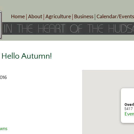
Home
About
Agriculture
Business
Calendar/Events
Crop Schedule
Pick-Your-Own
B&Bs, Spas, Salons – Heal
Today’s Happen
Photo Galleries
Farms/Farmers Markets
Cuisine & Cafe’s
Special Events
Meet Our Members
Specialty Farms
Artisans/Entertainment
Meet Me in Marlborough Presents!
Wineries, Distilleries, Breweries
Shops
Hello Autumn!
Marlborough’s Rich History
Wholesale
Services
Area Links
Associated Members/Dire
2016
Gift Certificates
MMiM Business Director
Over
5417 
Even
Owns