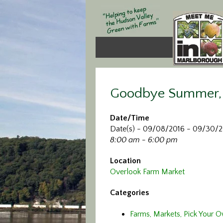
Goodbye Summer, 
Date/Time
Date(s) - 09/08/2016 - 09/30/
8:00 am - 6:00 pm
Location
Overlook Farm Market
Categories
Farms, Markets, Pick Your 