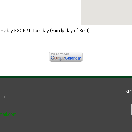
ryday EXCEPT Tuesday (Family day of Rest)
SI
ance
mail.com