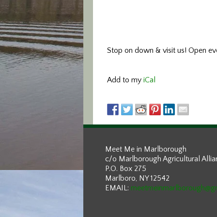
Stop on down & visit us!
Open eve
Add to my
iCal
Meet Me in Marlborough
c/o Marlborough Agricultural Alli
P.O. Box 275
Marlboro, NY 12542
EMAIL:
meetmeinmarlborough@g