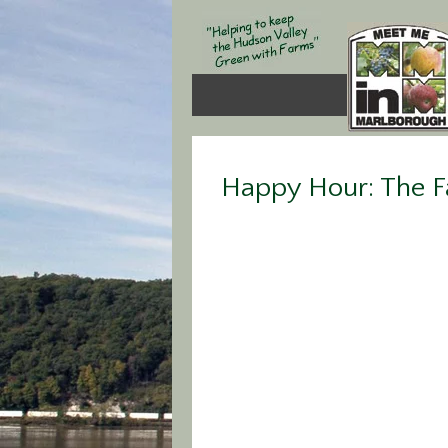
Happy Hour: The F