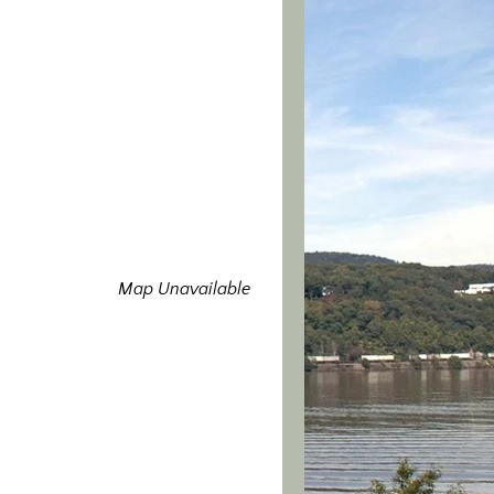
Map Unavailable