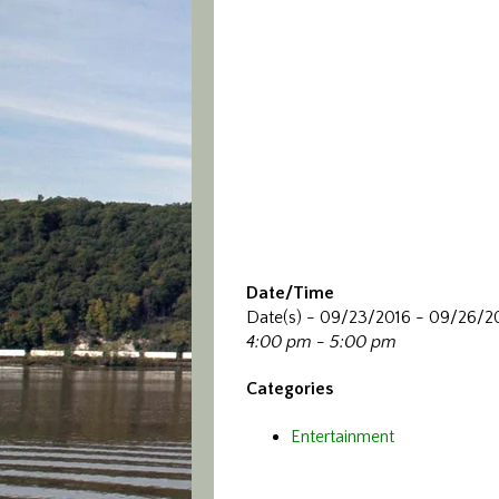
Date/Time
Date(s) - 09/23/2016 - 09/26/2
4:00 pm - 5:00 pm
Categories
Entertainment