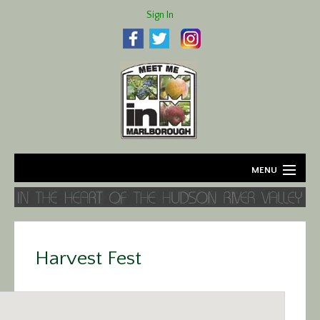
Sign In
MENU
Home
About
Harvest Fest
Agriculture
Business