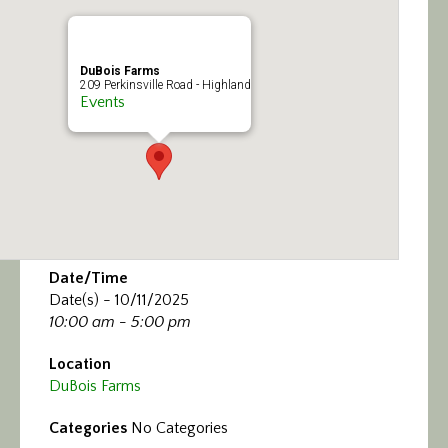
Calendar/Events
Visit
DuBois Farms
209 Perkinsville Road - Highland
Events
Join
Contact
Date/Time
Date(s) - 10/11/2025
10:00 am - 5:00 pm
Location
DuBois Farms
Categories
No Categories