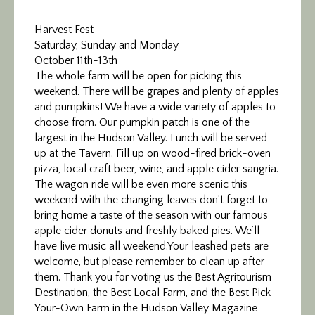
Harvest Fest
Saturday, Sunday and Monday
October 11th-13th
The whole farm will be open for picking this
weekend. There will be grapes and plenty of apples
and pumpkins! We have a wide variety of apples to
choose from. Our pumpkin patch is one of the
largest in the Hudson Valley. Lunch will be served
up at the Tavern. Fill up on wood-fired brick-oven
pizza, local craft beer, wine, and apple cider sangria.
The wagon ride will be even more scenic this
weekend with the changing leaves don’t forget to
bring home a taste of the season with our famous
apple cider donuts and freshly baked pies. We’ll
have live music all weekend.Your leashed pets are
welcome, but please remember to clean up after
them. Thank you for voting us the Best Agritourism
Destination, the Best Local Farm, and the Best Pick-
Your-Own Farm in the Hudson Valley Magazine