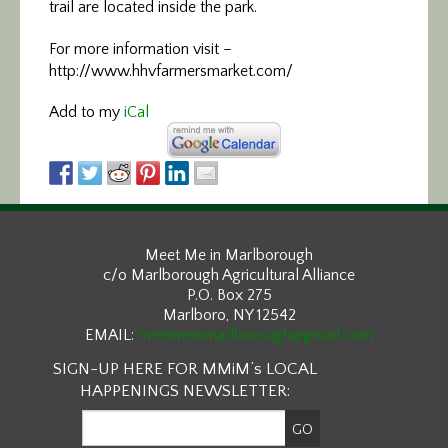
trail are located inside the park.
For more information visit –
http://www.hhvfarmersmarket.com/
Add to my
iCal
Meet Me in Marlborough
c/o Marlborough Agricultural Alliance
P.O. Box 275
Marlboro, NY 12542
EMAIL:
meetmeinmarlborough@gmail.com
SIGN-UP HERE FOR MMiM’s LOCAL
HAPPENINGS NEWSLETTER: