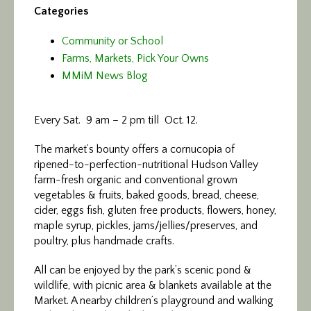
Categories
Community or School
Farms, Markets, Pick Your Owns
MMiM News Blog
Every Sat. 9 am – 2 pm till Oct. 12.
The market’s bounty offers a cornucopia of
ripened-to-perfection-nutritional Hudson Valley
farm-fresh organic and conventional grown
vegetables & fruits, baked goods, bread, cheese,
cider, eggs fish, gluten free products, flowers, honey,
maple syrup, pickles, jams/jellies/preserves, and
poultry, plus handmade crafts.
All can be enjoyed by the park’s scenic pond &
wildlife, with picnic area & blankets available at the
Market. A nearby children’s playground and walking