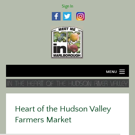
Sign In
MENU
Home
About
Heart of the Hudson Valley
Agriculture
Farmers Market
Business