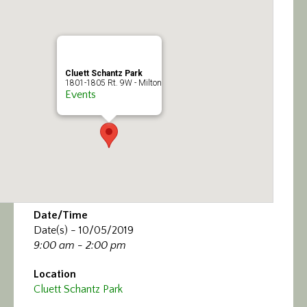
Calendar/Events
Visit
Cluett Schantz Park
Join
1801-1805 Rt. 9W - Milton
Events
Contact
Date/Time
Date(s) - 10/05/2019
9:00 am - 2:00 pm
Location
Cluett Schantz Park