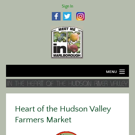
Sign In
MENU
Home
About
Heart of the Hudson Valley
Agriculture
Farmers Market
Business