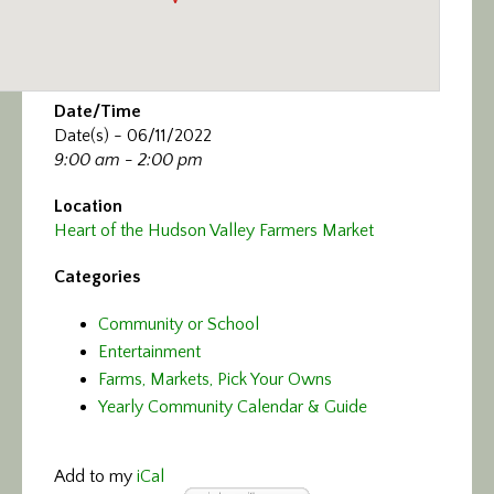
Date/Time
Date(s) - 06/11/2022
9:00 am - 2:00 pm
Location
Heart of the Hudson Valley Farmers Market
Categories
Community or School
Entertainment
Farms, Markets, Pick Your Owns
Yearly Community Calendar & Guide
Add to my
iCal