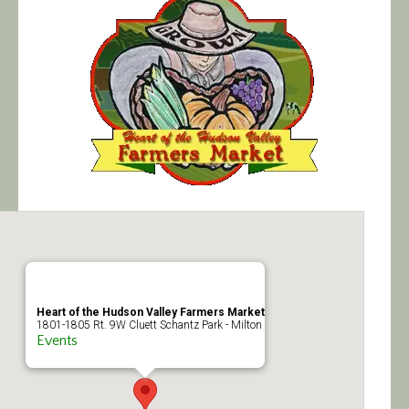
Calendar/Events
Visit
Join
Contact
Heart of the Hudson Valley Farmers Market
1801-1805 Rt. 9W Cluett Schantz Park - Milton
Events