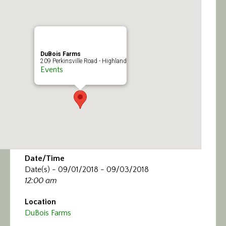
Calendar/Events
Visit
DuBois Farms
Join
209 Perkinsville Road - Highland
Events
Contact
Date/Time
Date(s) - 09/01/2018 - 09/03/2018
12:00 am
Location
DuBois Farms