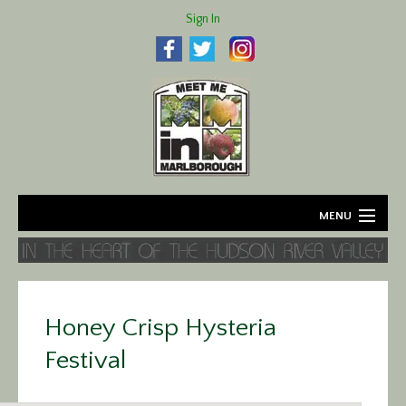
Sign In
MENU
Home
About
Honey Crisp Hysteria
Agriculture
Festival
Business