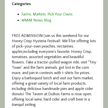
Categories
Farms, Markets, Pick Your Owns
MMiM News Blog
FREE ADMISSION! Join us this weekend for our
Honey Crisp Hysteria Festival!
We’ll be offering lots
of pick-your-own peaches, nectarines,
apples,including everyone’s favorite, Honey Crisp,
tomatoes, assorted vegetables and beautiful
flowers. Take a tractor-pulled wagon ride, visit “Tiny
Town” and the farm animals, get lost in the corn
maze, and join in contests with t-shirts for prizes.
Enjoy a barbequed lunch and visit our farm market,
offering a great variety of local farm products,
including delicious handmade pies and apple cider
donuts! The Tavern at DuBois Farms is now open,
offering local wine, hard cider and craft beer in a
tranquil setting.