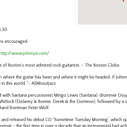
5:30.
ons encouraged.
http://www.johnnya.com/
ne of Boston’s most admired rock guitarists. – The Boston Globe
n where the guitar has been and where it might be headed. If Johnny A
 in this world. “- AllAboutJazz
d with Santana percussionist Mingo Lewis (Santana), drummer Dou
hitlock (Delaney & Bonnie, Derek & the Dominos), followed by a sev
s Band frontman Peter Wolf.
er and released his debut CD “Sometime Tuesday Morning”, which s
ormat – the first time in over a decade that an instrumental had ac