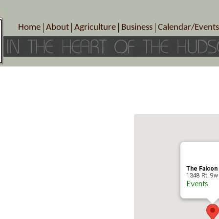
Home
About
Agriculture
Business
Calendar/Events
Crop Schedule
Pick-Your-Own
B&Bs, Spas, Salons – Heal
Today’s Happen
Photo Galleries
Farms/Farmers Markets
Cuisine & Cafe’s
Special Events
Meet Our Members
Specialty Farms
Artisans/Entertainment
Meet Me in Marlborough Presents!
Wineries, Distilleries, Breweries
Shops
Marlborough’s Rich History
Wholesale
Services
Area Links
Associated Members/Dire
Gift Certificates
MMiM Business Director
The Falcon
1348 Rt. 9w 
Events