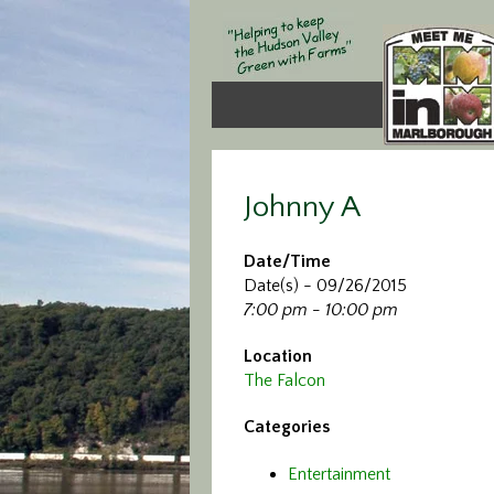
Johnny A
Date/Time
Date(s) - 09/26/2015
7:00 pm - 10:00 pm
Location
The Falcon
Categories
Entertainment