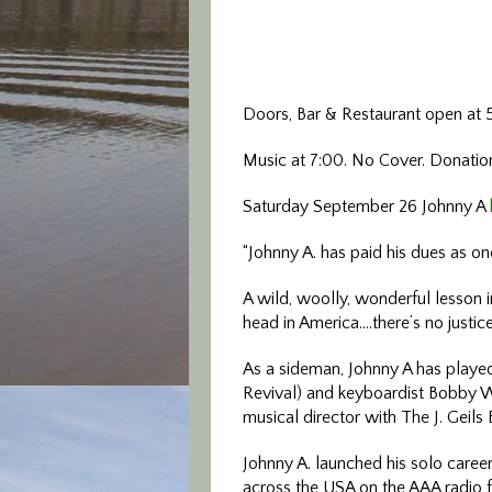
Doors, Bar & Restaurant open at 
Music at 7:00. No Cover. Donati
Saturday September 26 Johnny A
“Johnny A. has paid his dues as o
A wild, woolly, wonderful lesson i
head in America….there’s no justice
As a sideman, Johnny A has playe
Revival) and keyboardist Bobby W
musical director with The J. Geil
Johnny A. launched his solo care
across the USA on the AAA radio f