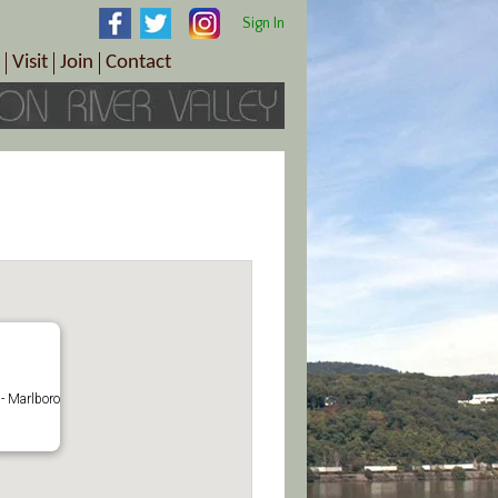
Sign In
Visit
Join
Contact
th & Wellness
ings
Visitor Information Center
Become a Member
Directions
Plan Your Tour
Member Benefits
Follow the Farm Trail
Renew Your Membership
Tour Packages
Directions
ct Sales/Patrons
Gift Certificates
y
- Marlboro