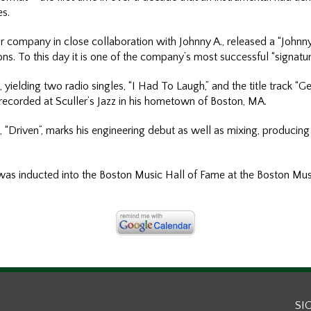
es.
 company in close collaboration with Johnny A., released a “Johnny
ions. To this day it is one of the company’s most successful “signatu
 yielding two radio singles, “I Had To Laugh,” and the title track “
ecorded at Sculler’s Jazz in his hometown of Boston, MA.
 “Driven”, marks his engineering debut as well as mixing, producing 
as inducted into the Boston Music Hall of Fame at the Boston Mu
SI