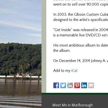
went on to sell over 90,000 copi
In 2003, the Gibson Custom Guitar
designed to the artist’s specificat
“Get Inside” was released in 2004,
is a memorable live DVD/CD set r
His most ambitious album to date,
the album.
On December 14, 2014 Johnny A. w
Add to my
iCal
Meet Me in Marlborough