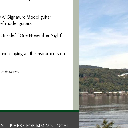
 A.” Signature Model guitar
re” model guitars.
Get Inside.” “One November Night”,
and playing all the instruments on
sic Awards.
GN-UP HERE FOR MMiM’s LOCAL