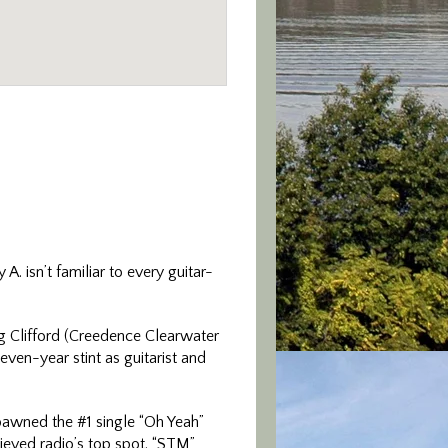
. isn’t familiar to every guitar-
g Clifford (Creedence Clearwater
en-year stint as guitarist and
pawned the #1 single “Oh Yeah”
hieved radio’s top spot. “STM”