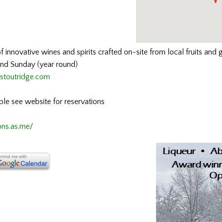
f innovative wines and spirits crafted on-site from local fruits and g
and Sunday (year round)
stoutridge.com
able see website for reservations
ons.as.me/