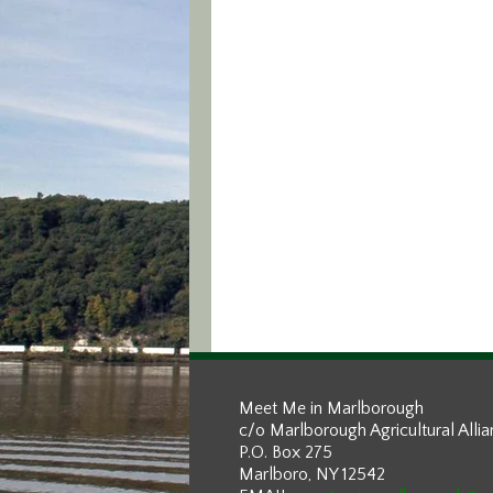
Meet Me in Marlborough
c/o Marlborough Agricultural Alli
P.O. Box 275
Marlboro, NY 12542