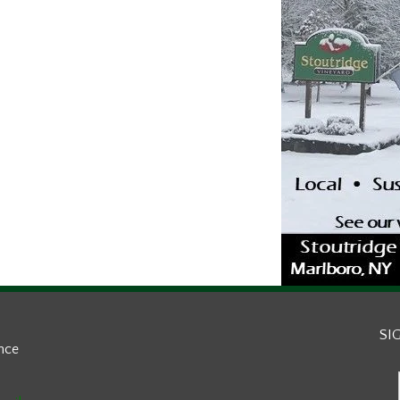
SI
ance