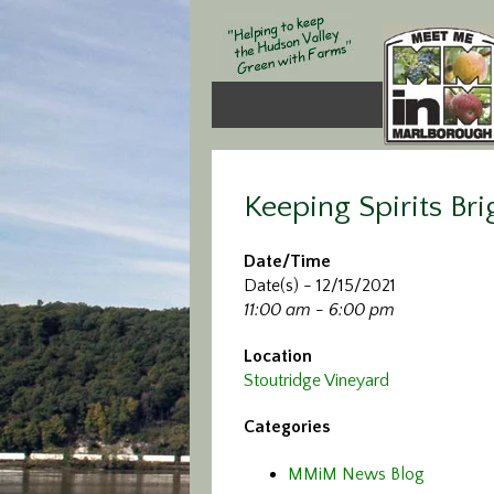
Keeping Spirits Bri
Date/Time
Date(s) - 12/15/2021
11:00 am - 6:00 pm
Location
Stoutridge Vineyard
Categories
MMiM News Blog