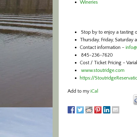
Wineries
Stop by to enjoy a tasting o
Thursday, Friday, Saturday 
Contact information –
info@
845-236-7620
Cost / Ticket Pricing – Vari
www.stoutridge.com
https://StoutridgeReservati
Add to my
iCal