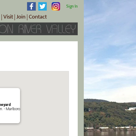
Sign In
Visit
Join
Contact
th & Wellness
ings
Visitor Information Center
Become a Member
Directions
Plan Your Tour
Member Benefits
Follow the Farm Trail
Renew Your Membership
Tour Packages
Directions
ct Sales/Patrons
Gift Certificates
y
neyard
n. - Marlboro