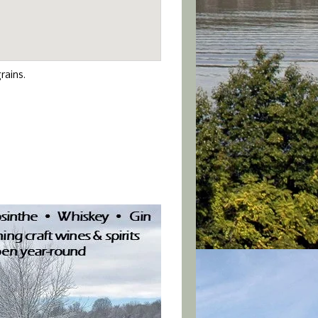
rains.