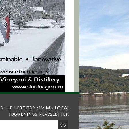
GN-UP HERE FOR MMiM’s LOCAL
HAPPENINGS NEWSLETTER: