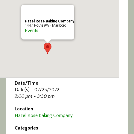
Calendar/Events
Visit
Hazel Rose Baking Company
1447 Route 9W - Marlboro
Events
Join
Contact
Date/Time
Date(s) - 02/23/2022
2:00 pm - 3:30 pm
Location
Hazel Rose Baking Company
Categories