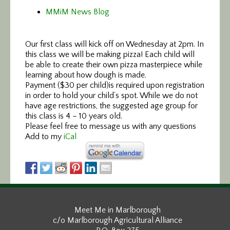
MMiM News Blog
Our first class will kick off on Wednesday at 2pm. In
this class we will be making pizza! Each child will
be able to create their own pizza masterpiece while
learning about how dough is made.
Payment ($30 per child)is required upon registration
in order to hold your child’s spot. While we do not
have age restrictions, the suggested age group for
this class is 4 – 10 years old.
Please feel free to message us with any questions
Add to my
iCal
Meet Me in Marlborough
c/o Marlborough Agricultural Alliance