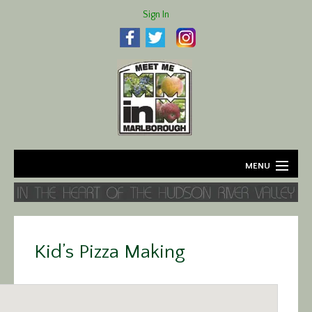
Sign In
MENU
Home
About
Kid’s Pizza Making
Agriculture
Business