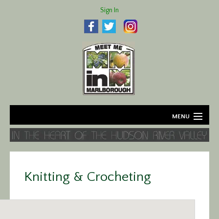
Sign In
MENU
Home
About
Knitting & Crocheting
Agriculture
Business