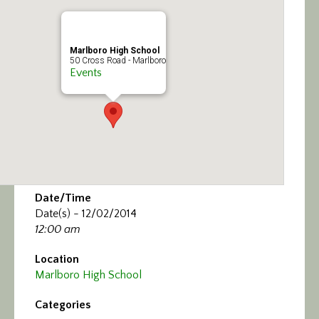
Calendar/Events
Visit
Marlboro High School
50 Cross Road - Marlboro
Events
Join
Contact
Date/Time
Date(s) - 12/02/2014
12:00 am
Location
Marlboro High School
Categories