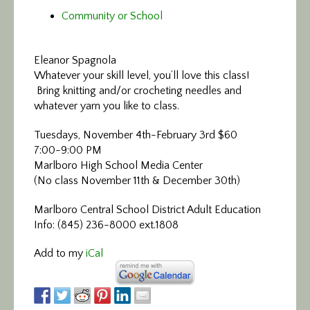
Community or School
Eleanor Spagnola
Whatever your skill level, you’ll love this class!
Bring knitting and/or crocheting needles and
whatever yarn you like to class.
Tuesdays, November 4th-February 3rd $60
7:00-9:00 PM
Marlboro High School Media Center
(No class November 11th & December 30th)
Marlboro Central School District Adult Education
Info: (845) 236-8000 ext.1808
Add to my
iCal