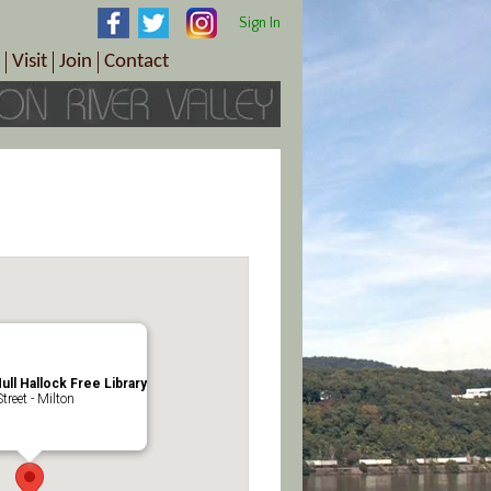
Sign In
Visit
Join
Contact
th & Wellness
ings
Visitor Information Center
Become a Member
Directions
Plan Your Tour
Member Benefits
Follow the Farm Trail
Renew Your Membership
Tour Packages
Directions
ct Sales/Patrons
Gift Certificates
y
ull Hallock Free Library
reet - Milton