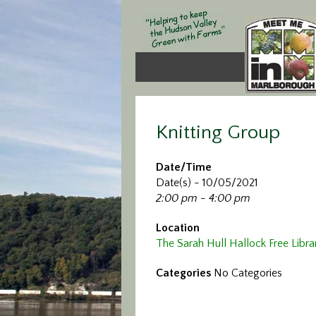
Knitting Group
Date/Time
Date(s) - 10/05/2021
2:00 pm - 4:00 pm
Location
The Sarah Hull Hallock Free Libra
Categories
No Categories