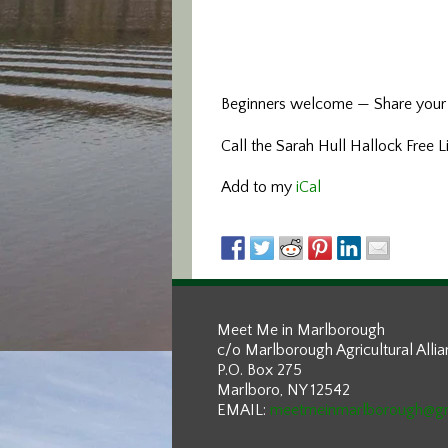
Beginners welcome — Share your 
Call the Sarah Hull Hallock Free 
Add to my
iCal
Meet Me in Marlborough
c/o Marlborough Agricultural Alli
P.O. Box 275
Marlboro, NY 12542
EMAIL:
meetmeinmarlborough@g