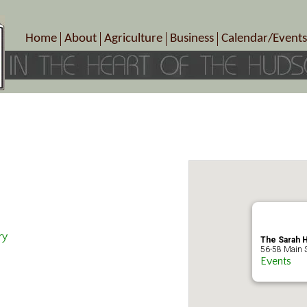
Home
About
Agriculture
Business
Calendar/Events
Crop Schedule
Pick-Your-Own
B&Bs, Spas, Salons – Heal
Today’s Happen
Photo Galleries
Farms/Farmers Markets
Cuisine & Cafe’s
Special Events
Meet Our Members
Specialty Farms
Artisans/Entertainment
Meet Me in Marlborough Presents!
Wineries, Distilleries, Breweries
Shops
Marlborough’s Rich History
Wholesale
Services
Area Links
Associated Members/Dire
Gift Certificates
MMiM Business Director
ry
The Sarah H
56-58 Main St
Events