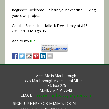
Beginners welcome — Share your expertise — Bring
your own project
Call the Sarah Hull Hallock Free Library at 845-
795-2200 to sign up.
Add to my
iCal
Meet Me in Marlborough
c/o Marlborough Agricultural Alliance
P.O. Box 275
Marlboro, NY 12542
EMAIL:
meetmeinmarlborough@gmail.com
SIGN-UP HERE FOR MMiM’s LOCAL
HAPPENINGS NEWSLETTER: