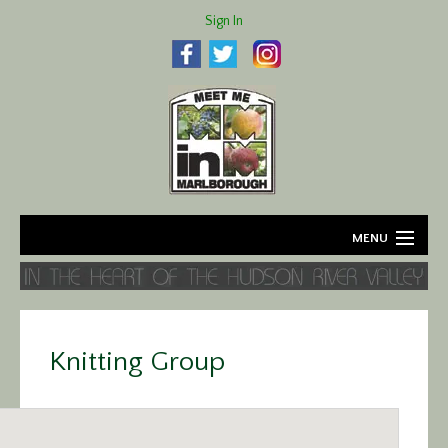
Sign In
MENU
Home
About
Knitting Group
Agriculture
Business