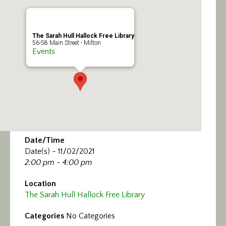
Calendar/Events
Visit
The Sarah Hull Hallock Free Library
56-58 Main Street - Milton
Events
Join
Contact
Date/Time
Date(s) - 11/02/2021
2:00 pm - 4:00 pm
Location
The Sarah Hull Hallock Free Library
Categories
No Categories