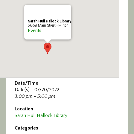
Calendar/Events
Visit
Sarah Hull Hallock Library
56-58 Main Street - Milton
Events
Join
Contact
Date/Time
Date(s) - 07/20/2022
3:00 pm - 5:00 pm
Location
Sarah Hull Hallock Library
Categories