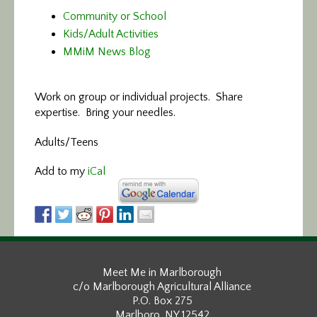
Community or School
Kids/Adult Activities
MMiM News Blog
Work on group or individual projects. Share
expertise. Bring your needles.
Adults/Teens
Add to my
iCal
Meet Me in Marlborough
c/o Marlborough Agricultural Alliance
P.O. Box 275
Marlboro, NY 12542