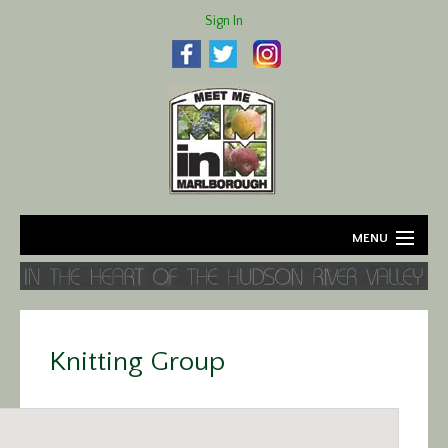
Sign In
MENU
Home
About
Knitting Group
Agriculture
Business