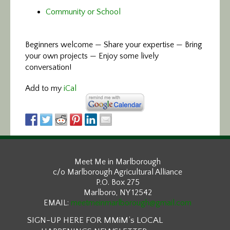
Community or School
Beginners welcome — Share your expertise — Bring
your own projects — Enjoy some lively
conversation!
Add to my
iCal
Meet Me in Marlborough
c/o Marlborough Agricultural Alliance
P.O. Box 275
Marlboro, NY 12542
EMAIL:
meetmeinmarlborough@gmail.com
SIGN-UP HERE FOR MMiM’s LOCAL