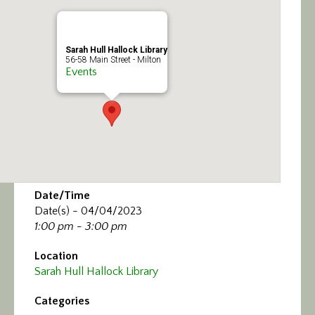
Calendar/Events
Visit
Sarah Hull Hallock Library
56-58 Main Street - Milton
Events
Join
Contact
Date/Time
Date(s) - 04/04/2023
1:00 pm - 3:00 pm
Location
Sarah Hull Hallock Library
Categories