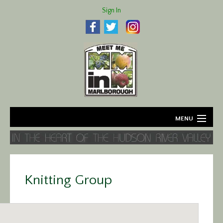
Sign In
MENU
Home
About
Knitting Group
Agriculture
Business