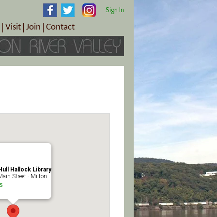
Sign In
Visit
Join
Contact
th & Wellness
ings
Visitor Information Center
Become a Member
Directions
Plan Your Tour
Member Benefits
Follow the Farm Trail
Renew Your Membership
Tour Packages
Directions
ct Sales/Patrons
Gift Certificates
y
ull Hallock Library
ain Street - Milton
s