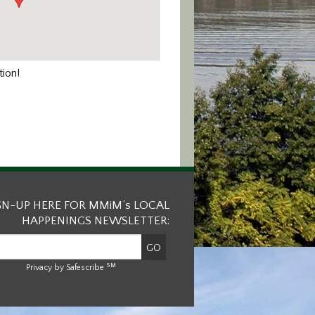
ion!
GN-UP HERE FOR MMiM’s LOCAL
HAPPENINGS NEWSLETTER:
SM
Privacy by Safescribe