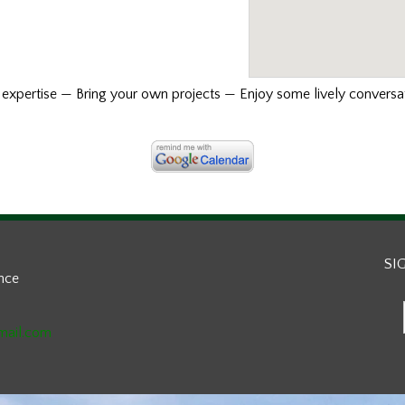
xpertise — Bring your own projects — Enjoy some lively conversat
SI
ance
mail.com