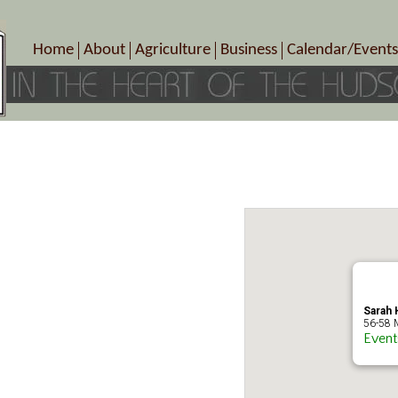
Home
About
Agriculture
Business
Calendar/Events
Crop Schedule
Pick-Your-Own
B&Bs, Spas, Salons – Heal
Today’s Happen
Photo Galleries
Farms/Farmers Markets
Cuisine & Cafe’s
Special Events
Meet Our Members
Specialty Farms
Artisans/Entertainment
Meet Me in Marlborough Presents!
Wineries, Distilleries, Breweries
Shops
Marlborough’s Rich History
Wholesale
Services
Area Links
Associated Members/Dire
Gift Certificates
MMiM Business Director
Sarah H
56-58 M
Event