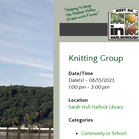
Knitting Group
Date/Time
Date(s) - 08/15/2023
1:00 pm - 3:00 pm
Location
Sarah Hull Hallock Library
Categories
Community or School