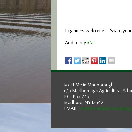
Beginners welcome — Share your e
Add to my
iCal
Meet Me in Marlborough
c/o Marlborough Agricultural Alli
P.O. Box 275
Marlboro, NY 12542
EMAIL:
meetmeinmarlborough@g