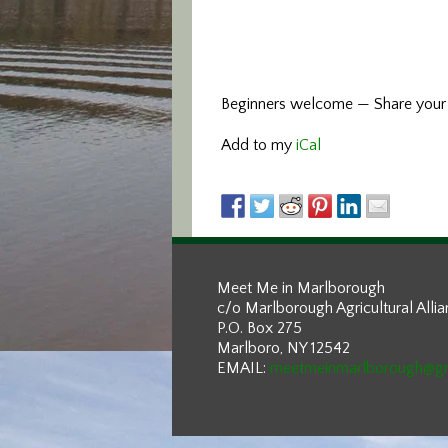
Beginners welcome — Share your e
Add to my
iCal
Meet Me in Marlborough
c/o Marlborough Agricultural Alli
P.O. Box 275
Marlboro, NY 12542
EMAIL:
meetmeinmarlborough@g