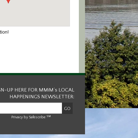
ion!
GN-UP HERE FOR MMiM’s LOCAL
HAPPENINGS NEWSLETTER:
SM
Privacy by Safescribe