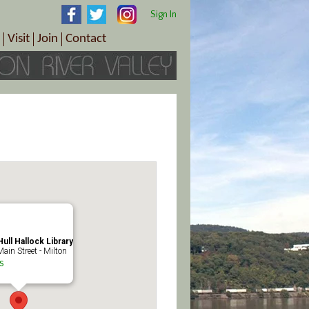
Sign In
Visit
Join
Contact
th & Wellness
ings
Visitor Information Center
Become a Member
Directions
Plan Your Tour
Member Benefits
Follow the Farm Trail
Renew Your Membership
Tour Packages
Directions
ct Sales/Patrons
Gift Certificates
y
ull Hallock Library
ain Street - Milton
s