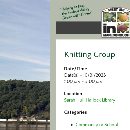
Knitting Group
Date/Time
Date(s) - 10/31/2023
1:00 pm - 3:00 pm
Location
Sarah Hull Hallock Library
Categories
Community or School