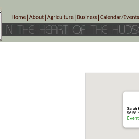
Home
About
Agriculture
Business
Calendar/Events
Crop Schedule
Pick-Your-Own
B&Bs, Spas, Salons – Heal
Today’s Happen
Photo Galleries
Farms/Farmers Markets
Cuisine & Cafe’s
Special Events
Meet Our Members
Specialty Farms
Artisans/Entertainment
Meet Me in Marlborough Presents!
Wineries, Distilleries, Breweries
Shops
Marlborough’s Rich History
Wholesale
Services
Area Links
Associated Members/Dire
Gift Certificates
MMiM Business Director
Sarah H
56-58 M
Event