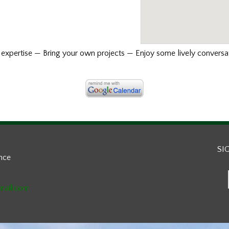
xpertise — Bring your own projects — Enjoy some lively conversat
SI
ance
mail.com