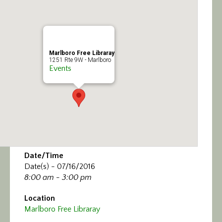
Calendar/Events
Visit
Marlboro Free Libraray
Join
1251 Rte 9W - Marlboro
Events
Contact
Date/Time
Date(s) - 07/16/2016
8:00 am - 3:00 pm
Location
Marlboro Free Libraray