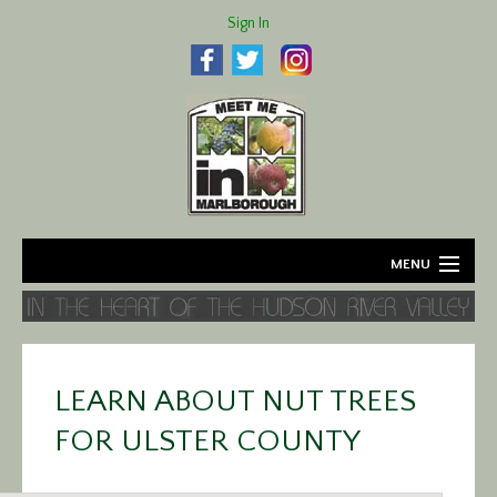
Sign In
MENU
Home
About
LEARN ABOUT NUT TREES
Agriculture
FOR ULSTER COUNTY
Business