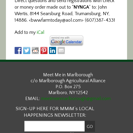
Direct questions and send registrations with check
or money order made out to “
NYNGA
” to: John
Wertis, 8144 Searsburg Road, Trumansburg, NY,
14886. <bwwfarmtoday@aol.com> (607)387-4331
Add to my
iCal
Meet Me in Marlborough
c/o Marlborough Agricultural Alliance
P.O. Box 275
Marlboro, NY 12542
EMAIL:
meetmeinmarlborough@gmail.com
SIGN-UP HERE FOR MMiM’s LOCAL
HAPPENINGS NEWSLETTER: