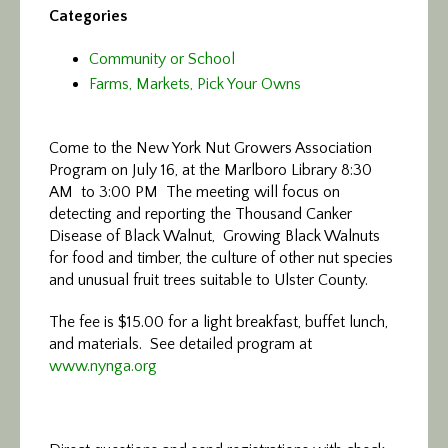
Categories
Community or School
Farms, Markets, Pick Your Owns
Come to the New York Nut Growers Association
Program on July 16, at the Marlboro Library 8:30
AM to 3:00 PM The meeting will focus on
detecting and reporting the Thousand Canker
Disease of Black Walnut, Growing Black Walnuts
for food and timber, the culture of other nut species
and unusual fruit trees suitable to Ulster County.
The fee is $15.00 for a light breakfast, buffet lunch,
and materials. See detailed program at
www.nynga.org