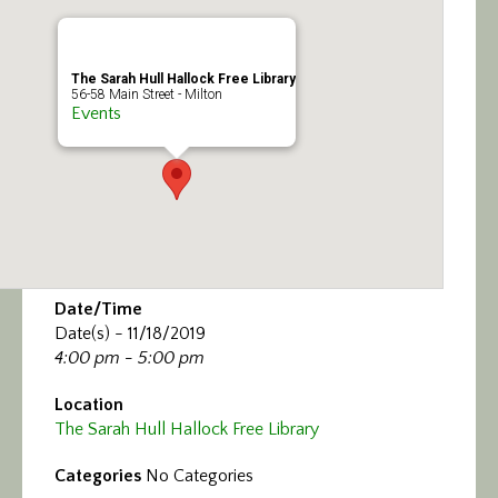
Calendar/Events
Visit
The Sarah Hull Hallock Free Library
56-58 Main Street - Milton
Events
Join
Contact
Date/Time
Date(s) - 11/18/2019
4:00 pm - 5:00 pm
Location
The Sarah Hull Hallock Free Library
Categories
No Categories