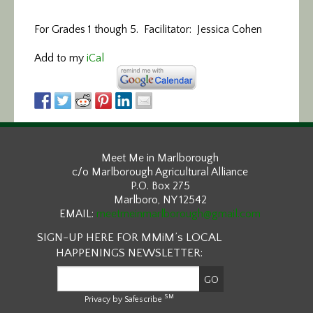
For Grades 1 though 5. Facilitator: Jessica Cohen
Add to my
iCal
Meet Me in Marlborough
c/o Marlborough Agricultural Alliance
P.O. Box 275
Marlboro, NY 12542
EMAIL:
meetmeinmarlborough@gmail.com
SIGN-UP HERE FOR MMiM’s LOCAL
HAPPENINGS NEWSLETTER:
SM
Privacy by Safescribe