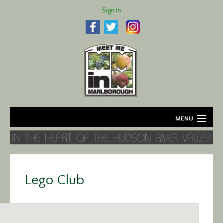
Sign In
MENU
Home
About
Lego Club
Agriculture
Business