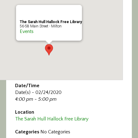
Calendar/Events
Visit
The Sarah Hull Hallock Free Library
56-58 Main Street - Milton
Events
Join
Contact
Date/Time
Date(s) - 02/24/2020
4:00 pm - 5:00 pm
Location
The Sarah Hull Hallock Free Library
Categories
No Categories