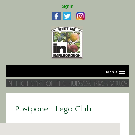
Sign In
MENU
Home
About
Postponed Lego Club
Agriculture
Business