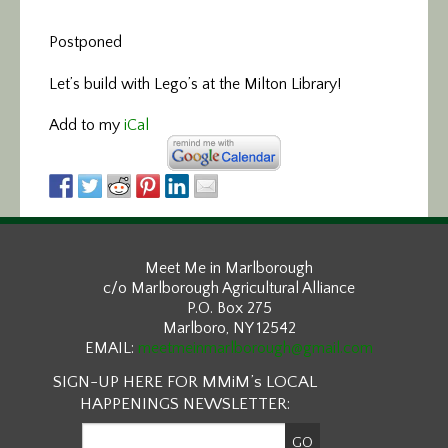
Postponed
Let’s build with Lego’s at the Milton Library!
Add to my
iCal
Meet Me in Marlborough
c/o Marlborough Agricultural Alliance
P.O. Box 275
Marlboro, NY 12542
EMAIL:
meetmeinmarlborough@gmail.com
SIGN-UP HERE FOR MMiM’s LOCAL
HAPPENINGS NEWSLETTER: