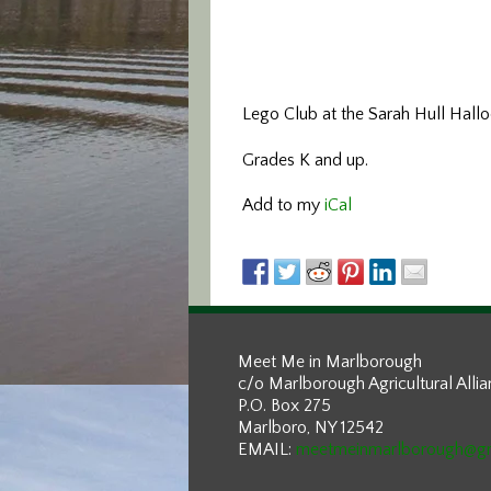
Lego Club at the Sarah Hull Halloc
Grades K and up.
Add to my
iCal
Meet Me in Marlborough
c/o Marlborough Agricultural Alli
P.O. Box 275
Marlboro, NY 12542
EMAIL:
meetmeinmarlborough@g