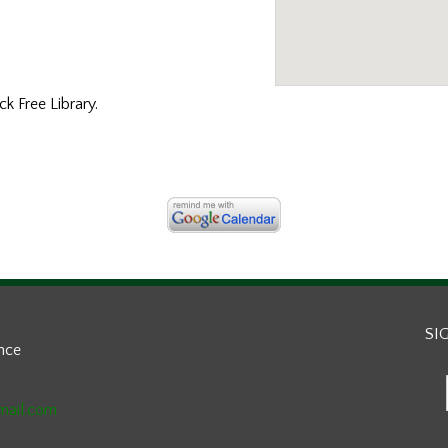
k Free Library.
SI
ance
mail.com