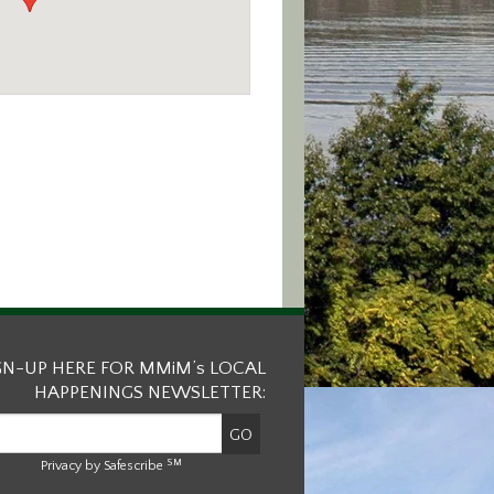
GN-UP HERE FOR MMiM’s LOCAL
HAPPENINGS NEWSLETTER:
SM
Privacy by Safescribe