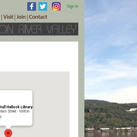
Sign In
Visit
Join
Contact
th & Wellness
ings
Visitor Information Center
Become a Member
Directions
Plan Your Tour
Member Benefits
Follow the Farm Trail
Renew Your Membership
Tour Packages
Directions
ct Sales/Patrons
Gift Certificates
y
ull Hallock Library
ain Street - Milton
s