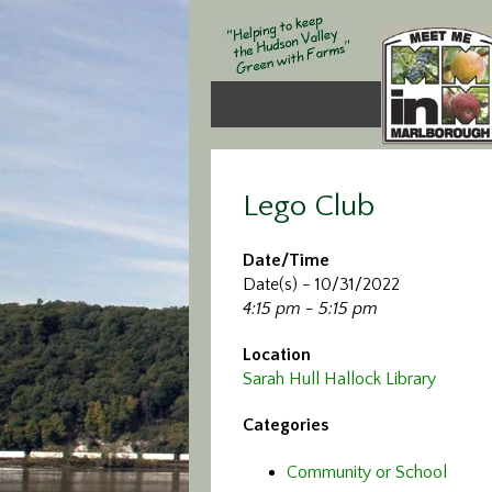
Lego Club
Date/Time
Date(s) - 10/31/2022
4:15 pm - 5:15 pm
Location
Sarah Hull Hallock Library
Categories
Community or School