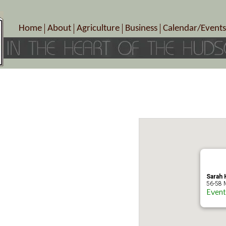
Home
About
Agriculture
Business
Calendar/Events
Crop Schedule
Pick-Your-Own
B&Bs, Spas, Salons – Heal
Today’s Happen
Photo Galleries
Farms/Farmers Markets
Cuisine & Cafe’s
Special Events
Meet Our Members
Specialty Farms
Artisans/Entertainment
Meet Me in Marlborough Presents!
Wineries, Distilleries, Breweries
Shops
Marlborough’s Rich History
Wholesale
Services
Area Links
Associated Members/Dire
Gift Certificates
MMiM Business Director
Sarah H
56-58 M
Event