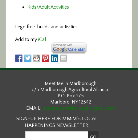
Kids/Adult Activities
Lego free-builds and activities.
Add to my
iCal
Meet Me in Marlborough
c/o Marlborough Agricultural Alliance
P.O. Box 275
Marlboro, NY 12542
EMAIL:
meetmeinmarlborough@gmail.com
SIGN-UP HERE FOR MMiM’s LOCAL
HAPPENINGS NEWSLETTER: