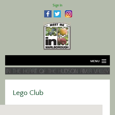
Sign In
MENU
Home
About
Lego Club
Agriculture
Business