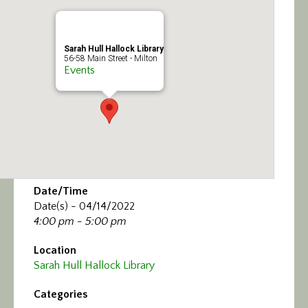
Calendar/Events
Visit
Sarah Hull Hallock Library
56-58 Main Street - Milton
Events
Join
Contact
Date/Time
Date(s) - 04/14/2022
4:00 pm - 5:00 pm
Location
Sarah Hull Hallock Library
Categories