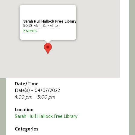
Calendar/Events
Visit
Sarah Hull Hallock Free Library
56-58 Main St. - Milton
Events
Join
Contact
Date/Time
Date(s) - 04/07/2022
4:00 pm - 5:00 pm
Location
Sarah Hull Hallock Free Library
Categories