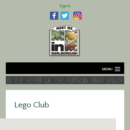
Sign In
MENU
Home
About
Lego Club
Agriculture
Business