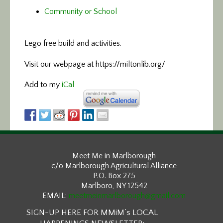
Community or School
Lego free build and activities.
Visit our webpage at https://miltonlib.org/
Add to my
iCal
Meet Me in Marlborough
c/o Marlborough Agricultural Alliance
P.O. Box 275
Marlboro, NY 12542
EMAIL:
meetmeinmarlborough@gmail.com
SIGN-UP HERE FOR MMiM’s LOCAL