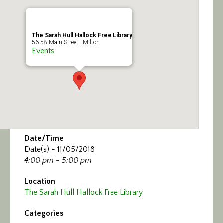
Calendar/Events
Visit
The Sarah Hull Hallock Free Library
56-58 Main Street - Milton
Events
Join
Contact
Date/Time
Date(s) - 11/05/2018
4:00 pm - 5:00 pm
Location
The Sarah Hull Hallock Free Library
Categories