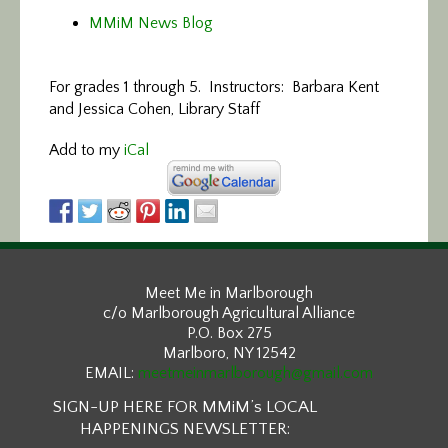
MMiM News Blog
For grades 1 through 5. Instructors: Barbara Kent
and Jessica Cohen, Library Staff
Add to my
iCal
Meet Me in Marlborough
c/o Marlborough Agricultural Alliance
P.O. Box 275
Marlboro, NY 12542
EMAIL:
meetmeinmarlborough@gmail.com
SIGN-UP HERE FOR MMiM’s LOCAL
HAPPENINGS NEWSLETTER: