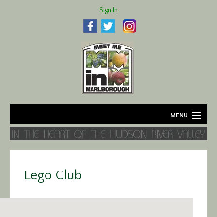
Sign In
MENU
Home
About
Lego Club
Agriculture
Business