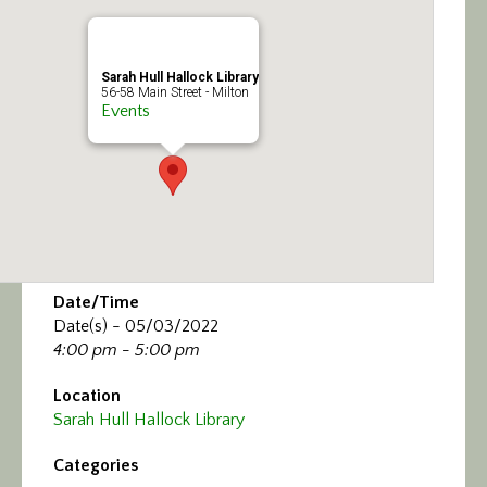
Calendar/Events
Visit
Sarah Hull Hallock Library
56-58 Main Street - Milton
Events
Join
Contact
Date/Time
Date(s) - 05/03/2022
4:00 pm - 5:00 pm
Location
Sarah Hull Hallock Library
Categories