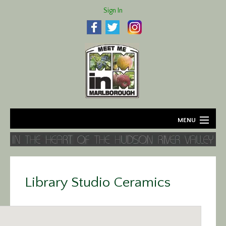
Sign In
MENU
Home
About
Library Studio Ceramics
Agriculture
Business