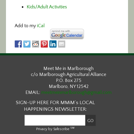
Kids/Adult Activities
Add to my
iCal
Meet Me in Marlborough
c/o Marlborough Agricultural Alliance
P.O. Box 275
Marlboro, NY 12542
EMAIL:
meetmeinmarlborough@gmail.com
SIGN-UP HERE FOR MMiM’s LOCAL
HAPPENINGS NEWSLETTER:
SM
Privacy by Safescribe