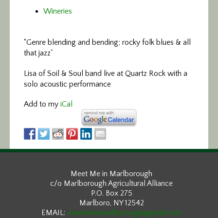
Wineries
“Genre blending and bending; rocky folk blues & all
that jazz”
Lisa of Soil & Soul band live at Quartz Rock with a
solo acoustic performance
Add to my
iCal
Meet Me in Marlborough
c/o Marlborough Agricultural Alliance
P.O. Box 275
Marlboro, NY 12542
EMAIL:
meetmeinmarlborough@gmail.com