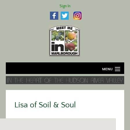
Sign In
MENU
Home
About
Lisa of Soil & Soul
Agriculture
Business