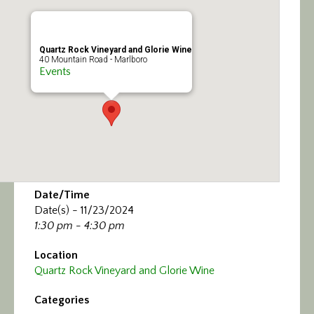
Calendar/Events
Visit
Quartz Rock Vineyard and Glorie Wine
40 Mountain Road - Marlboro
Events
Join
Contact
Date/Time
Date(s) - 11/23/2024
1:30 pm - 4:30 pm
Location
Quartz Rock Vineyard and Glorie Wine
Categories