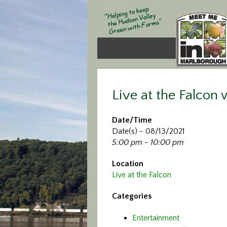
Live at the Falcon
Date/Time
Date(s) - 08/13/2021
5:00 pm - 10:00 pm
Location
Live at the Falcon
Categories
Entertainment