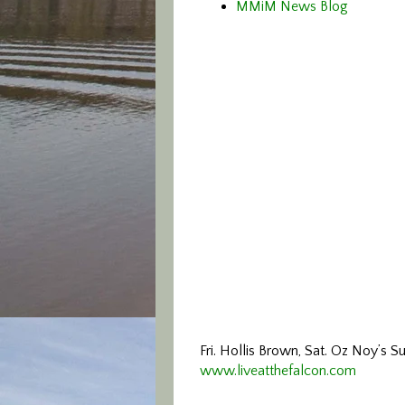
MMiM News Blog
Fri. Hollis Brown, Sat. Oz Noy’s S
www.liveatthefalcon.com