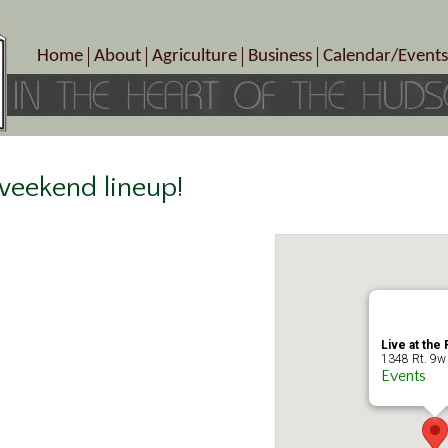
Home
About
Agriculture
Business
Calendar/Events
Crop Schedule
Pick-Your-Own
B&Bs, Spas, Salons – Heal
Today’s Happen
Photo Galleries
Farms/Farmers Markets
Cuisine & Cafe’s
Special Events
Meet Our Members
Specialty Farms
Artisans/Entertainment
Meet Me in Marlborough Presents!
Wineries, Distilleries, Breweries
Shops
 weekend lineup!
Marlborough’s Rich History
Wholesale
Services
Area Links
Associated Members/Dire
Gift Certificates
MMiM Business Director
Live at the 
1348 Rt. 9w 
Events