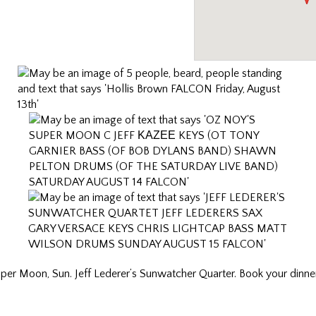
uper Moon, Sun. Jeff Lederer’s Sunwatcher Quarter. Book your dinner