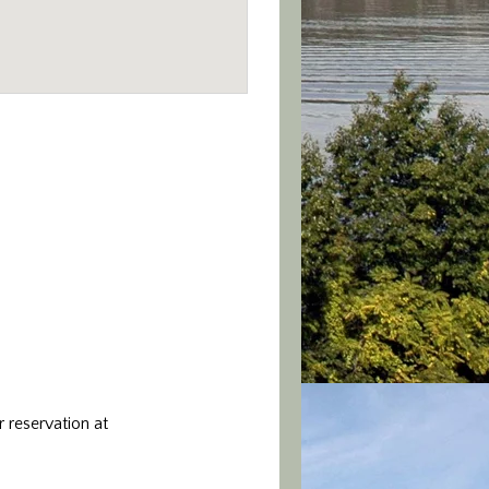
 reservation at