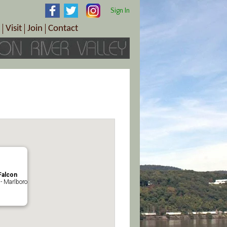
Sign In
Visit
Join
Contact
th & Wellness
ings
Visitor Information Center
Become a Member
Directions
Plan Your Tour
Member Benefits
Follow the Farm Trail
Renew Your Membership
Tour Packages
Directions
ct Sales/Patrons
Gift Certificates
y
Falcon
- Marlboro