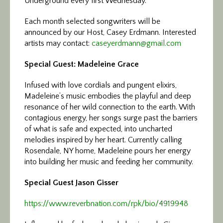
Underground every first Wednesday.
Each month selected songwriters will be
announced by our Host, Casey Erdmann. Interested
artists may contact:
caseyerdmann@gmail.com
Special Guest: Madeleine Grace
Infused with love cordials and pungent elixirs,
Madeleine’s music embodies the playful and deep
resonance of her wild connection to the earth. With
contagious energy, her songs surge past the barriers
of what is safe and expected, into uncharted
melodies inspired by her heart. Currently calling
Rosendale, NY home, Madeleine pours her energy
into building her music and feeding her community.
Special Guest Jason Gisser
https://www.reverbnation.com/
rpk/bio/4919948