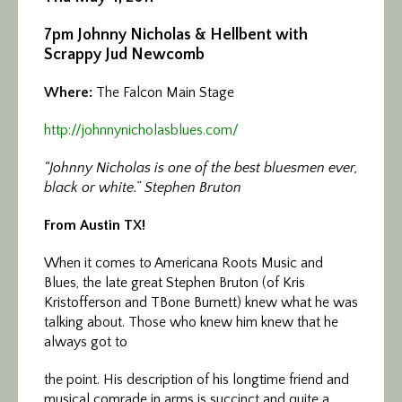
7pm
Johnny Nicholas & Hellbent with
Scrappy Jud Newcomb
Where:
The Falcon Main Stage
http://johnnynicholasblues.
com/
“Johnny Nicholas is one of the best bluesmen ever,
black or white.” Stephen Bruton
From Austin TX!
When it comes to Americana Roots Music and
Blues, the late great Stephen Bruton (of Kris
Kristofferson and TBone Burnett) knew what he was
talking about. Those who knew him knew that he
always got to
the point. His description of his longtime friend and
musical comrade in arms is succinct and quite a