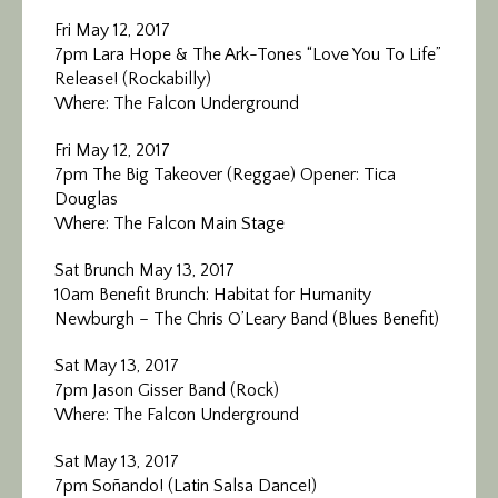
Fri May 12, 2017
7pm Lara Hope & The Ark-Tones “Love You To Life”
Release! (Rockabilly)
Where: The Falcon Underground
Fri May 12, 2017
7pm The Big Takeover (Reggae) Opener: Tica
Douglas
Where: The Falcon Main Stage
Sat Brunch May 13, 2017
10am Benefit Brunch: Habitat for Humanity
Newburgh – The Chris O’Leary Band (Blues Benefit)
Sat May 13, 2017
7pm Jason Gisser Band (Rock)
Where: The Falcon Underground
Sat May 13, 2017
7pm Soñando! (Latin Salsa Dance!)