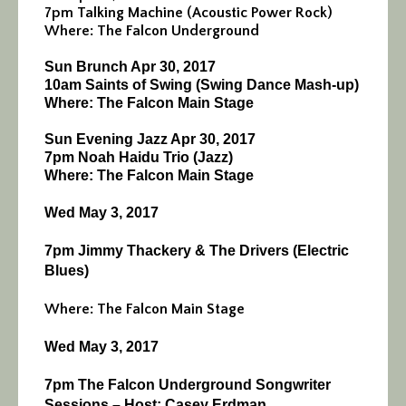
7pm Talking Machine (Acoustic Power Rock)
Where: The Falcon Underground
Sun Brunch Apr 30, 2017
10am Saints of Swing (Swing Dance Mash-up)
Where: The Falcon Main Stage
Sun Evening Jazz Apr 30, 2017
7pm Noah Haidu Trio (Jazz)
Where: The Falcon Main Stage
Wed May 3, 2017
7pm
Jimmy Thackery & The Drivers (Electric
Blues)
Where: The Falcon Main Stage
Wed May 3, 2017
7pm
The Falcon Underground Songwriter
Sessions – Host: Casey Erdman