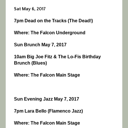
Sat May 6, 2017
7pm Dead on the Tracks (The Dead!)
Where: The Falcon Underground
Sun Brunch May 7, 2017
10am Big Joe Fitz & The Lo-Fis Birthday
Brunch (Blues)
Where: The Falcon Main Stage
Sun Evening Jazz May 7, 2017
7pm Lara Bello (Flamenco Jazz)
Where: The Falcon Main Stage