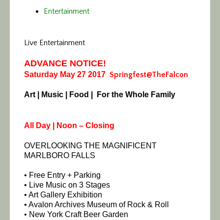
Entertainment
Live Entertainment
ADVANCE NOTICE!
Saturday May 27 2017
Springfest@TheFalcon
Art | Music | Food | For the Whole Family
All Day | Noon – Closing
OVERLOOKING THE MAGNIFICENT
MARLBORO FALLS
• Free Entry + Parking
• Live Music on 3 Stages
• Art Gallery Exhibition
• Avalon Archives Museum of Rock & Roll
• New York Craft Beer Garden