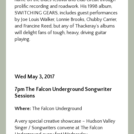
prolific recording and roadwork. His 1998 album,
SWITCHING GEARS, includes guest performances
by Joe Louis Walker, Lonnie Brooks, Chubby Carrier,
and Francine Reed, but any of Thackeray’s albums
will delight fans of tough, heavy, driving guitar
playing.
Wed May 3, 2017
7pm The Falcon Underground Songwriter
Sessions
Where:
The Falcon Underground
A very special creative showcase – Hudson Valley
Singer / Songwriters convene at The Falcon