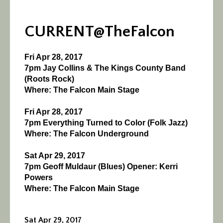
CURRENT@TheFalcon
Fri Apr 28, 2017
7pm Jay Collins & The Kings County Band
(Roots Rock)
Where: The Falcon Main Stage
Fri Apr 28, 2017
7pm Everything Turned to Color (Folk Jazz)
Where: The Falcon Underground
Sat Apr 29, 2017
7pm Geoff Muldaur (Blues) Opener: Kerri
Powers
Where: The Falcon Main Stage
Sat Apr 29, 2017