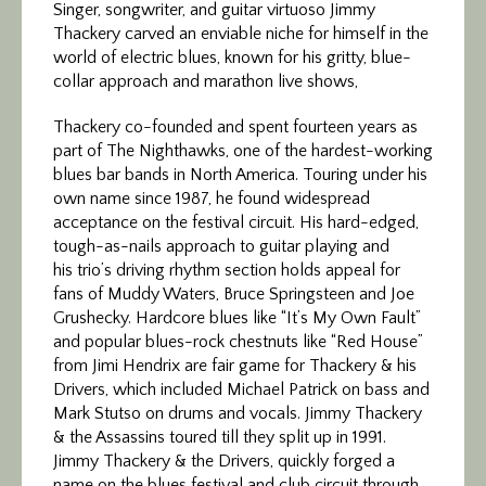
Singer, songwriter, and guitar virtuoso Jimmy
Thackery carved an enviable niche for himself in the
world of electric blues, known for his gritty, blue-
collar approach and marathon live shows,
Thackery co-founded and spent fourteen years as
part of The Nighthawks, one of the hardest-working
blues bar bands in North America. Touring under his
own name since 1987, he found widespread
acceptance on the festival circuit. His hard-edged,
tough-as-nails approach to guitar playing and
his trio’s driving rhythm section holds appeal for
fans of Muddy Waters, Bruce Springsteen and Joe
Grushecky. Hardcore blues like “It’s My Own Fault”
and popular blues-rock chestnuts like “Red House”
from Jimi Hendrix are fair game for Thackery & his
Drivers, which included Michael Patrick on bass and
Mark Stutso on drums and vocals. Jimmy Thackery
& the Assassins toured till they split up in 1991.
Jimmy Thackery & the Drivers, quickly forged a
name on the blues festival and club circuit through