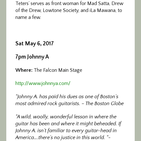
Teters’ serves as front woman for Mad Satta, Drew
of the Drew, Lowtone Society, and iLa Mawana, to
name a few.
Sat May 6, 2017
7pm Johnny A
Where:
The Falcon Main Stage
http://www.johnnya.com/
“Johnny A. has paid his dues as one of Boston’s
most admired rock guitarists. – The Boston Globe
“A wild, woolly, wonderful lesson in where the
guitar has been and where it might beheaded. If
Johnny A. isn’t familiar to every guitar-head in
America….there’s no justice in this world. “-