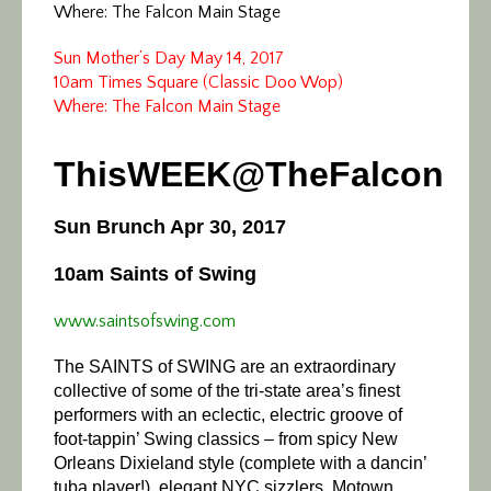
Where: The Falcon Main Stage
Sun Mother’s Day May 14, 2017
10am Times Square (Classic Doo Wop)
Where: The Falcon Main Stage
ThisWEEK@TheFalcon
Sun Brunch Apr 30, 2017
10am Saints of Swing
www.saintsofswing.com
The SAINTS of SWING are an extraordinary
collective of some of the tri-state area’s finest
performers with an eclectic, electric groove of
foot-tappin’ Swing classics – from spicy New
Orleans Dixieland style (complete with a dancin’
tuba player!), elegant NYC sizzlers, Motown,