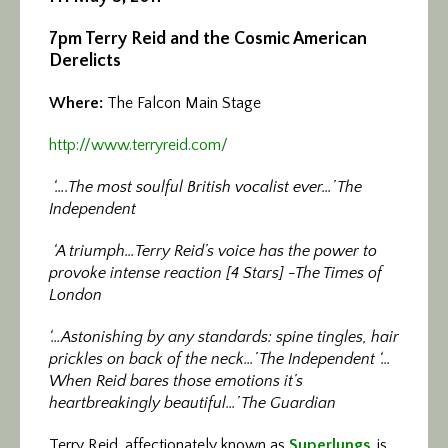
7pm Terry Reid and the Cosmic American
Derelicts
Where:
The Falcon Main Stage
http://www.terryreid.com/
‘….The most soulful British vocalist ever…’ The
Independent
‘A triumph…Terry Reid’s voice has the power to
provoke intense reaction [4 Stars] -The Times of
London
‘…Astonishing by any standards: spine tingles, hair
prickles on back of the neck…’ The Independent ‘…
When Reid bares those emotions it’s
heartbreakingly beautiful…’ The Guardian
Terry Reid, affectionately known as
Superlungs
, is