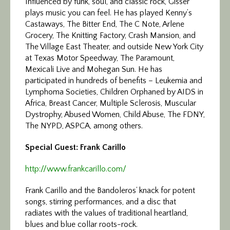
Influenced by funk, soul, and classic rock, Gisser
plays music you can feel. He has played Kenny’s
Castaways, The Bitter End, The C Note, Arlene
Grocery, The Knitting Factory, Crash Mansion, and
The Village East Theater, and outside New York City
at Texas Motor Speedway, The Paramount,
Mexicali Live and Mohegan Sun. He has
participated in hundreds of benefits – Leukemia and
Lymphoma Societies, Children Orphaned by AIDS in
Africa, Breast Cancer, Multiple Sclerosis, Muscular
Dystrophy, Abused Women, Child Abuse, The FDNY,
The NYPD, ASPCA, among others.
Special Guest: Frank Carillo
http://www.frankcarillo.com/
Frank Carillo and the Bandoleros’ knack for potent
songs, stirring performances, and a disc that
radiates with the values of traditional heartland,
blues and blue collar roots-rock.