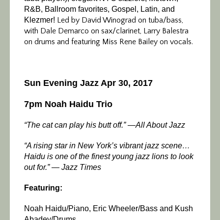
R&B, Ballroom favorites, Gospel, Latin, and
Klezmer!
Led by David Winograd on tuba/bass,
with Dale Demarco on sax/clarinet, Larry Balestra
on drums and featuring Miss Rene Bailey on vocals.
Sun Evening Jazz Apr 30, 2017
7pm Noah Haidu Trio
“The cat can play his butt off.” —All About Jazz
“A rising star in New York’s vibrant jazz scene…
Haidu is one of the finest young jazz lions to look
out for.” — Jazz Times
Featuring:
Noah Haidu/Piano, Eric Wheeler/Bass and Kush
Abadey/Drums