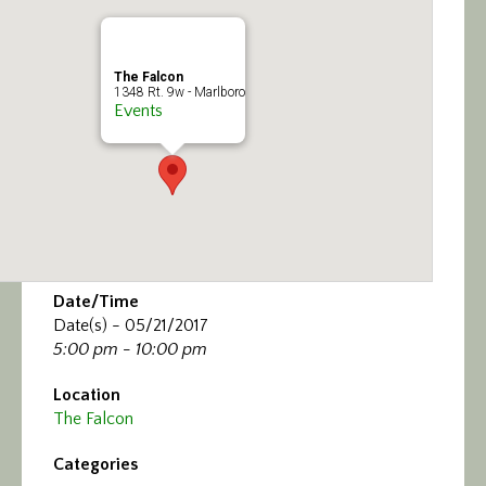
Calendar/Events
Visit
The Falcon
1348 Rt. 9w - Marlboro
Events
Join
Contact
Date/Time
Date(s) - 05/21/2017
5:00 pm - 10:00 pm
Location
The Falcon
Categories