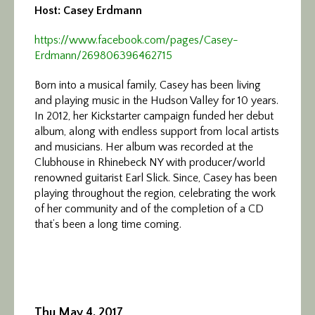
Host: Casey Erdmann
https://www.facebook.com/
pages/Casey-
Erdmann/
269806396462715
Born into a musical family, Casey has been living
and playing music in the Hudson Valley for 10 years.
In 2012, her Kickstarter campaign funded her debut
album, along with endless support from local artists
and musicians. Her album was recorded at the
Clubhouse in Rhinebeck NY with producer/world
renowned guitarist Earl Slick. Since, Casey has been
playing throughout the region, celebrating the work
of her community and of the completion of a CD
that’s been a long time coming.
Thu May 4, 2017