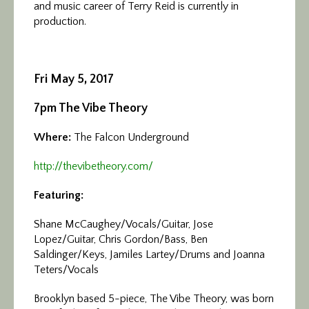
and music career of Terry Reid is currently in
production.
Fri May 5, 2017
7pm The Vibe Theory
Where:
The Falcon Underground
http://thevibetheory.com/
Featuring:
Shane McCaughey/Vocals/Guitar, Jose
Lopez/Guitar, Chris Gordon/Bass, Ben
Saldinger/Keys, Jamiles Lartey/Drums and Joanna
Teters/Vocals
Brooklyn based 5-piece, The Vibe Theory, was born