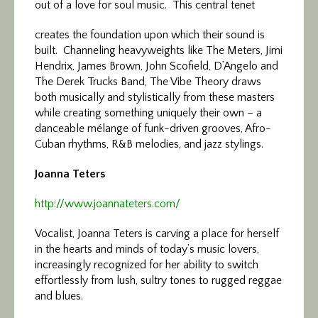
out of a love for soul music. This central tenet
creates the foundation upon which their sound is
built. Channeling heavyweights like The Meters, Jimi
Hendrix, James Brown, John Scofield, D’Angelo and
The Derek Trucks Band, The Vibe Theory draws
both musically and stylistically from these masters
while creating something uniquely their own – a
danceable mélange of funk-driven grooves, Afro-
Cuban rhythms, R&B melodies, and jazz stylings.
Joanna Teters
http://www.joannateters.com/
Vocalist, Joanna Teters is carving a place for herself
in the hearts and minds of today’s music lovers,
increasingly recognized for her ability to switch
effortlessly from lush, sultry tones to rugged reggae
and blues.