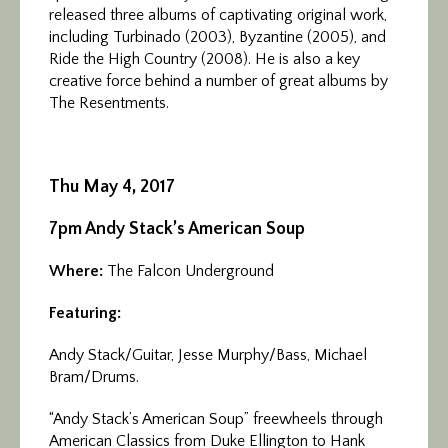
released three albums of captivating original work,
including Turbinado (2003), Byzantine (2005), and
Ride the High Country (2008). He is also a key
creative force behind a number of great albums by
The Resentments.
Thu May 4, 2017
7pm Andy Stack’s American Soup
Where:
The Falcon Underground
Featuring:
Andy Stack/Guitar, Jesse Murphy/Bass, Michael
Bram/Drums.
“Andy Stack’s American Soup” freewheels through
American Classics from Duke Ellington to Hank