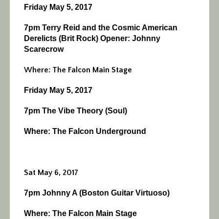
Friday May 5, 2017
7pm Terry Reid and the Cosmic American
Derelicts (Brit Rock) Opener: Johnny
Scarecrow
Where: The Falcon Main Stage
Friday May 5, 2017
7pm The Vibe Theory (Soul)
Where: The Falcon Underground
Sat May 6, 2017
7pm Johnny A (Boston Guitar Virtuoso)
Where: The Falcon Main Stage