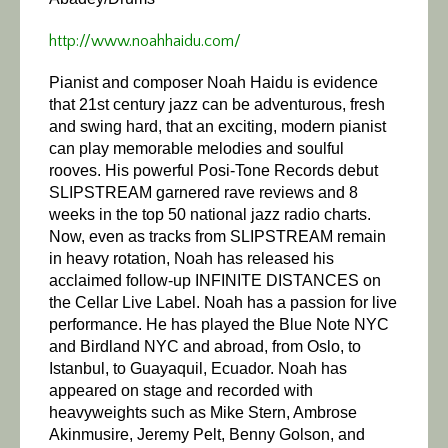
http://www.noahhaidu.com/
Pianist and composer Noah Haidu is evidence
that 21st century jazz can be adventurous, fresh
and swing hard, that an exciting, modern pianist
can play memorable melodies and soulful
rooves. His powerful Posi-Tone Records debut
SLIPSTREAM garnered rave reviews and 8
weeks in the top 50 national jazz radio charts.
Now, even as tracks from SLIPSTREAM remain
in heavy rotation, Noah has released his
acclaimed follow-up INFINITE DISTANCES on
the Cellar Live Label.
Noah has a passion for live
performance. He has played the Blue Note NYC
and Birdland NYC and abroad, from Oslo, to
Istanbul, to Guayaquil, Ecuador. Noah has
appeared on stage and recorded with
heavyweights such as Mike Stern, Ambrose
Akinmusire, Jeremy Pelt, Benny Golson, and