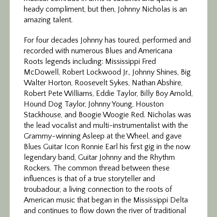
heady compliment, but then, Johnny Nicholas is an
amazing talent.
For four decades Johnny has toured, performed and
recorded with numerous Blues and Americana
Roots legends including: Mississippi Fred
McDowell, Robert Lockwood Jr., Johnny Shines, Big
Walter Horton, Roosevelt Sykes, Nathan Abshire,
Robert Pete Williams, Eddie Taylor, Billy Boy Arnold,
Hound Dog Taylor, Johnny Young, Houston
Stackhouse, and Boogie Woogie Red. Nicholas was
the lead vocalist and multi-instrumentalist with the
Grammy-winning Asleep at the Wheel, and gave
Blues Guitar Icon Ronnie Earl his first gig in the now
legendary band, Guitar Johnny and the Rhythm
Rockers. The common thread between these
influences is that of a true storyteller and
troubadour, a living connection to the roots of
American music that began in the Mississippi Delta
and continues to flow down the river of traditional