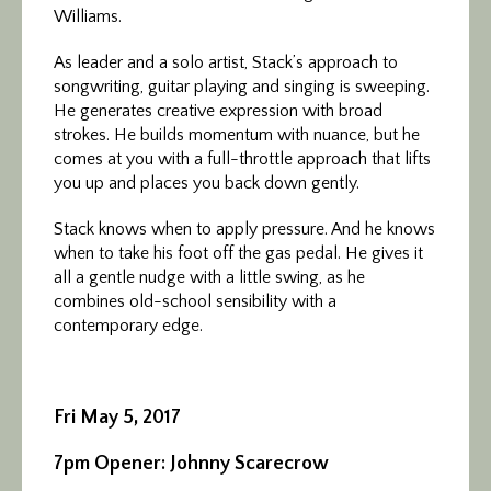
Williams.
As leader and a solo artist, Stack’s approach to
songwriting, guitar playing and singing is sweeping.
He generates creative expression with broad
strokes. He builds momentum with nuance, but he
comes at you with a full-throttle approach that lifts
you up and places you back down gently.
Stack knows when to apply pressure. And he knows
when to take his foot off the gas pedal. He gives it
all a gentle nudge with a little swing, as he
combines old-school sensibility with a
contemporary edge.
Fri May 5, 2017
7pm Opener: Johnny Scarecrow