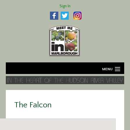
Sign In
MENU
Home
About
The Falcon
Agriculture
Business