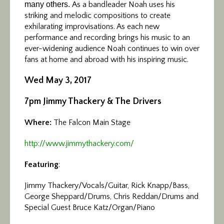
many others.
As a bandleader Noah uses his
striking and melodic compositions to create
exhilarating improvisations. As each new
performance and recording brings his music to an
ever-widening audience Noah continues to win over
fans at home and abroad with his inspiring music.
Wed May 3, 2017
7pm Jimmy Thackery & The Drivers
Where:
The Falcon Main Stage
http://www.jimmythackery.com/
Featuring
:
Jimmy Thackery/Vocals/Guitar, Rick Knapp/Bass,
George Sheppard/Drums, Chris Reddan/Drums and
Special Guest Bruce Katz/Organ/Piano