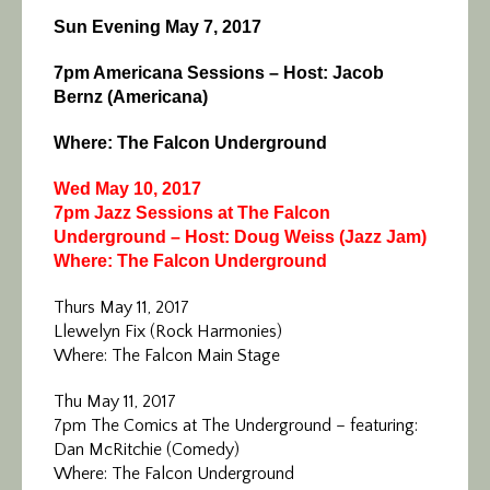
Sun Evening May 7, 2017
7pm Americana Sessions – Host: Jacob
Bernz (Americana)
Where: The Falcon Underground
Wed May 10, 2017
7pm Jazz Sessions at The Falcon
Underground – Host: Doug Weiss (Jazz Jam)
Where: The Falcon Underground
Thurs May 11, 2017
Llewelyn Fix (Rock Harmonies)
Where: The Falcon Main Stage
Thu May 11, 2017
7pm The Comics at The Underground – featuring:
Dan McRitchie (Comedy)
Where: The Falcon Underground