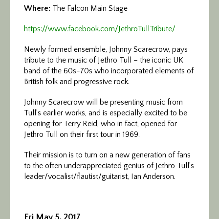
Where:
The Falcon Main Stage
https://www.facebook.com/
JethroTullTribute/
Newly formed ensemble, Johnny Scarecrow, pays
tribute to the music of Jethro Tull – the iconic UK
band of the 60s-70s who incorporated elements of
British folk and progressive rock.
Johnny Scarecrow will be presenting music from
Tull’s earlier works, and is especially excited to be
opening for Terry Reid, who in fact, opened for
Jethro Tull on their first tour in 1969.
Their mission is to turn on a new generation of fans
to the often underappreciated genius of Jethro Tull’s
leader/vocalist/flautist/
guitarist, Ian Anderson.
Fri May 5, 2017