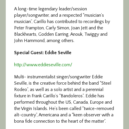
A long-time legendary leader/session
player/songwriter, and a respected “musician’s
musician”, Carillo has contributed to recordings by
Peter Frampton, Carly Simon, Joan Jett and the
Blackhearts, Godden Earring, Anouk, Twiggy and
John Hammond, among others.
Special Guest: Eddie Seville
http://www.eddieseville.com/
Multi- instrumentalist singer/songwriter Eddie
Seville, is the creative force behind the band “Steel
Rodeo”, as well as a solo artist and a perennial
fixture in Frank Carillo’s “Bandoleros”. Eddie has
performed throughout the US, Canada, Europe and
the Virgin Islands. He’s been called “twice-removed
alt-country”, Americana and a “keen observer with a
bona fide connection to the heart of the matter”.