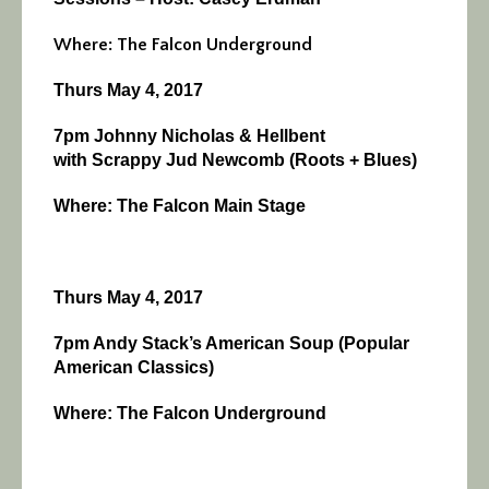
Where: The Falcon Underground
Thurs May 4, 2017
7pm Johnny Nicholas & Hellbent
with
Scrappy Jud Newcomb (Roots + Blues)
Where: The Falcon Main Stage
Thurs May 4, 2017
7pm Andy Stack’s American Soup (Popular
American Classics)
Where: The Falcon Underground