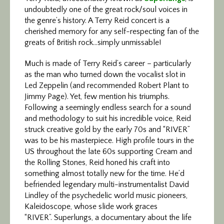
undoubtedly one of the great rock/soul voices in
the genre’s history. A Terry Reid concert is a
cherished memory for any self-respecting fan of the
greats of British rock…simply unmissable!
Much is made of Terry Reid’s career – particularly
as the man who turned down the vocalist slot in
Led Zeppelin (and recommended Robert Plant to
Jimmy Page). Yet, few mention his triumphs.
Following a seemingly endless search for a sound
and methodology to suit his incredible voice, Reid
struck creative gold by the early 70s and “RIVER”
was to be his masterpiece. High profile tours in the
US throughout the late 60s supporting Cream and
the Rolling Stones, Reid honed his craft into
something almost totally new for the time. He’d
befriended legendary multi-instrumentalist David
Lindley of the psychedelic world music pioneers,
Kaleidoscope, whose slide work graces
“RIVER”. Superlungs, a documentary about the life