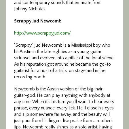
and contemporary sounds that emanate from
Johnny Nicholas.
Scrappy Jud Newcomb
http://www.scrappyjud.com/
“Scrappy” Jud Newcomb is a Mississippi boy who
hit Austin in the late eighties as a young guitar
virtuoso, and evolved into a pillar of the local scene.
As his reputation got around he became the go-to
guitarist for a host of artists, on stage and in the
recording booth.
Newcomb is the Austin version of the big-hair-
guitar-god. He can play anything with anybody at
any time. When it’s his turn you’ll want to hear every
phrase, every nuance, every lick. He’ll close his eyes
and slip somewhere far away, and the beauty will
just pour from his fingers like praise from a mother’s
lips. Newcomb really shines as a solo artist, having