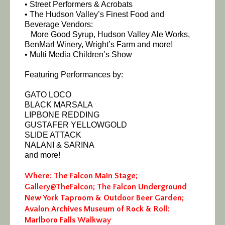
• Street Performers & Acrobats
• The Hudson Valley’s Finest Food and
Beverage Vendors:
More Good Syrup, Hudson Valley Ale Works,
BenMarl Winery, Wright’s Farm and more!
• Multi Media Children’s Show
Featuring Performances by:
GATO LOCO
BLACK MARSALA
LIPBONE REDDING
GUSTAFER YELLOWGOLD
SLIDE ATTACK
NALANI & SARINA
and more!
Where: The Falcon Main Stage;
Gallery@TheFalcon; The Falcon Underground
New York Taproom & Outdoor Beer Garden;
Avalon Archives Museum of Rock & Roll:
Marlboro Falls Walkway