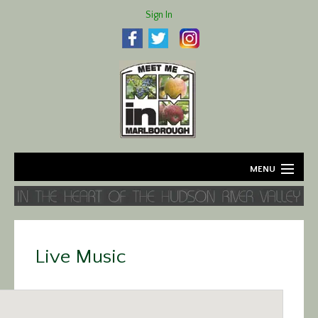
Sign In
MENU
Home
About
Live Music
Agriculture
Business