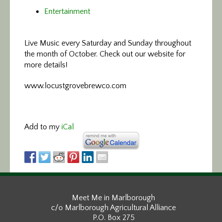
Entertainment
Live Music every Saturday and Sunday throughout
the month of October. Check out our website for
more details!
www.locustgrovebrewco.com
Add to my
iCal
Meet Me in Marlborough
c/o Marlborough Agricultural Alliance
P.O. Box 275