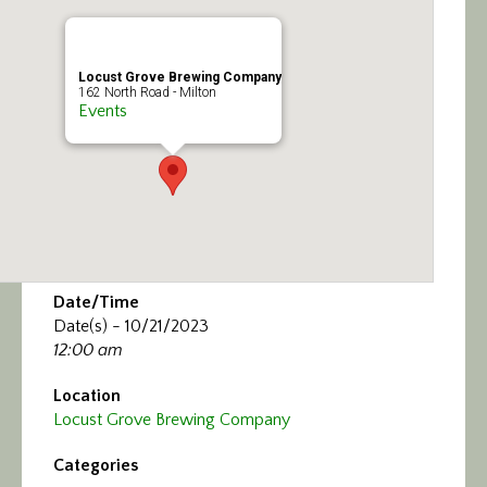
Calendar/Events
Visit
Locust Grove Brewing Company
162 North Road - Milton
Events
Join
Contact
Date/Time
Date(s) - 10/21/2023
12:00 am
Location
Locust Grove Brewing Company
Categories