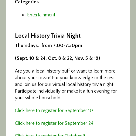
Categories
Entertainment
Local History Trivia Night
Thursdays, from 7:00-7:30pm
(Sept. 10 & 24, Oct. 8 & 22, Nov. 5 & 19)
Are you a local history buff or want to learn more
about your town? Put your knowledge to the test
and join us for our virtual local history trivia night!
Participate individually or make it a fun evening for
your whole household.
Click here to register for September 10
Click here to register for September 24
Click here to register for October 8