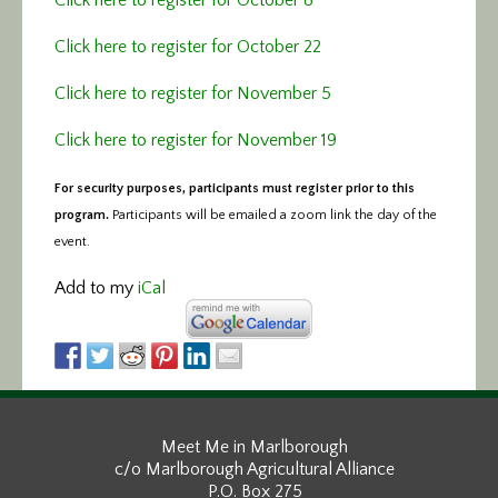
Click here to register for October 22
Click here to register for November 5
Click here to register for November 19
For security purposes, participants must register prior to this
program.
Participants will be emailed a zoom link the day of the
event.
Add to my
iCal
Meet Me in Marlborough
c/o Marlborough Agricultural Alliance
P.O. Box 275