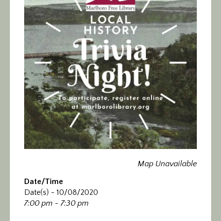
Calendar/Events
Visit
Join
Contact
Map Unavailable
Date/Time
Date(s) - 10/08/2020
7:00 pm - 7:30 pm