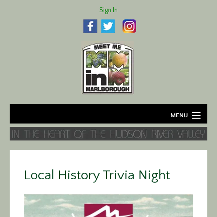
Sign In
MENU
Home
About
Local History Trivia Night
Agriculture
Business