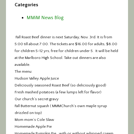
Categories
MMiM News Blog
Fall Roast Beef dinner is next Saturday, Nov. 3rd. It is from
5:00 till about 7:00.
The tickets are $16.00 for adults,
$8.00
for children 5-12 yrs, free for children under 5. It will be held
at the Marlboro High School. Take out dinners are also
available.
The menu:
Hudson Valley Apple Juice
Deliciously seasoned Roast Beef (so deliciously good)
Fresh mashed potatoes (a few lumps left for flavor)
Our church’s secret gravy
Fall Butternut squash ( MMMChurch’s own maple syrup
drizzled on top)
Mom mom’s Cole Slaw
Homemade Apple Pie
Homemade Pumpkin Pie , with or without whipped cream