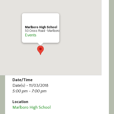
Calendar/Events
Visit
Marlboro High School
Join
50 Cross Road - Marlboro
Events
Contact
Date/Time
Date(s) - 11/03/2018
5:00 pm - 7:00 pm
Location
Marlboro High School