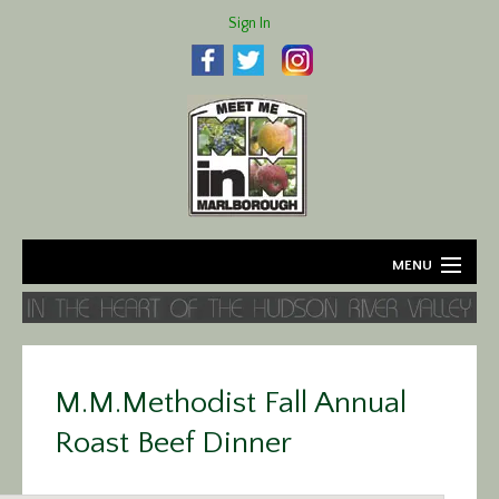
Sign In
MENU
Home
About
M.M.Methodist Fall Annual
Agriculture
Roast Beef Dinner
Business