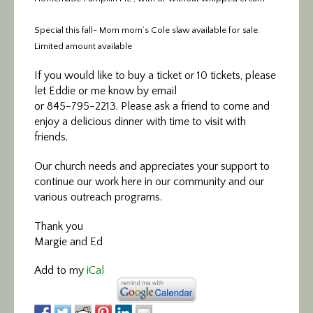
Special this fall- Mom mom’s Cole slaw available for sale.
Limited amount available
If you would like to buy a ticket or 10 tickets, please
let Eddie or me know by email
or 845-795-2213. Please ask a friend to come and
enjoy a delicious dinner with time to visit with
friends.
Our church needs and appreciates your support to
continue our work here in our community and our
various outreach programs.
Thank you
Margie and Ed
Add to my
iCal