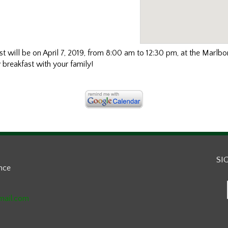
will be on April 7, 2019, from 8:00 am to 12:30 pm, at the Marlbo
reakfast with your family!
SI
ance
mail.com