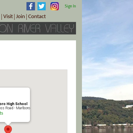
Sign In
Visit
Join
Contact
th & Wellness
ings
Visitor Information Center
Become a Member
Directions
Plan Your Tour
Member Benefits
Follow the Farm Trail
Renew Your Membership
Tour Packages
Directions
ct Sales/Patrons
Gift Certificates
y
oro High School
ss Road - Marlboro
ts