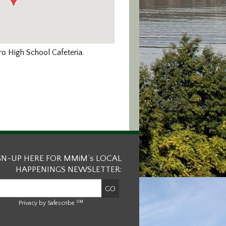
ro High School Cafeteria.
GN-UP HERE FOR MMiM’s LOCAL
HAPPENINGS NEWSLETTER:
SM
Privacy by Safescribe