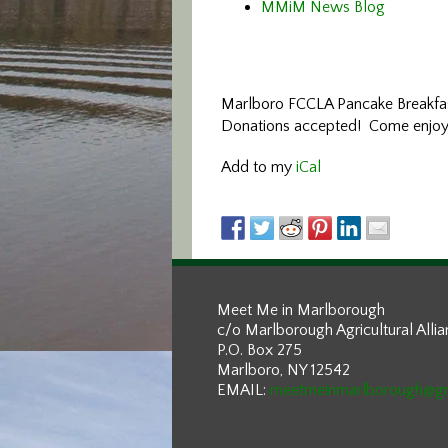
MMiM News Blog
Marlboro FCCLA Pancake Breakfast 
Donations accepted! Come enjoy b
Add to my
iCal
Meet Me in Marlborough
c/o Marlborough Agricultural Alli
P.O. Box 275
Marlboro, NY 12542
EMAIL:
meetmeinmarlborough@g