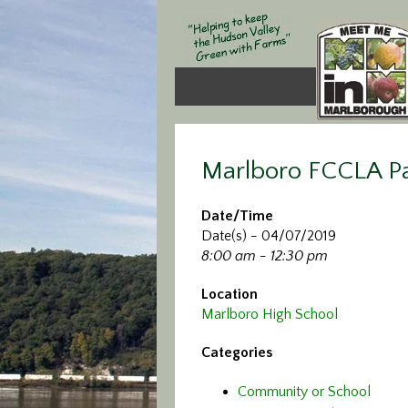
Marlboro FCCLA Pa
Date/Time
Date(s) - 04/07/2019
8:00 am - 12:30 pm
Location
Marlboro High School
Categories
Community or School