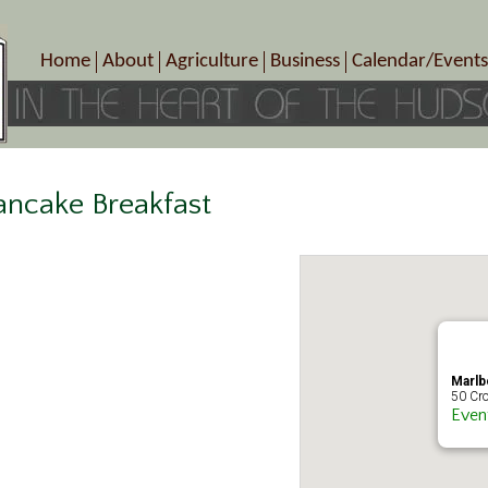
Home
About
Agriculture
Business
Calendar/Events
Crop Schedule
Pick-Your-Own
B&Bs, Spas, Salons – Heal
Today’s Happen
Photo Galleries
Farms/Farmers Markets
Cuisine & Cafe’s
Special Events
Meet Our Members
Specialty Farms
Artisans/Entertainment
Meet Me in Marlborough Presents!
Wineries, Distilleries, Breweries
Shops
ncake Breakfast
Marlborough’s Rich History
Wholesale
Services
Area Links
Associated Members/Dire
Gift Certificates
MMiM Business Director
Marlb
50 Cro
Even