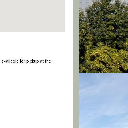
 available for pickup at the