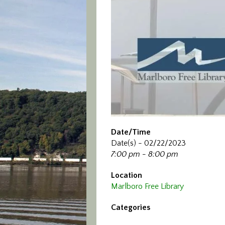
Date/Time
Date(s) - 02/22/2023
7:00 pm - 8:00 pm
Location
Marlboro Free Library
Categories