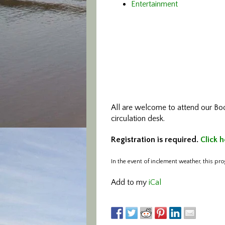
Entertainment
All are welcome to attend our Bo
circulation desk.
Registration is required.
Click h
In the event of inclement weather, this pro
Add to my
iCal