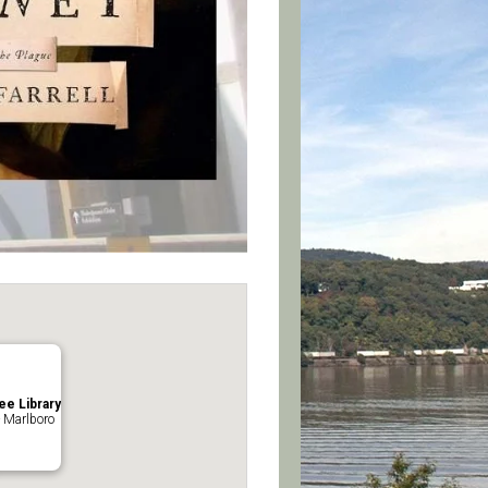
ee Library
 Marlboro