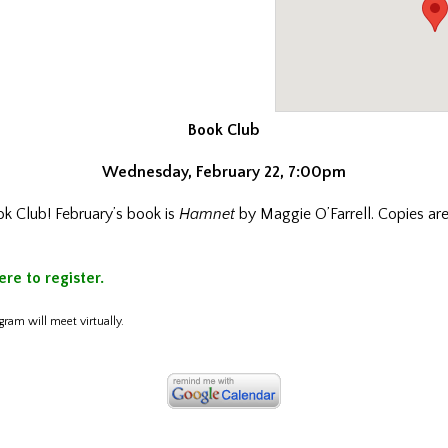
Book Club
Wednesday, February 22, 7:00pm
ok Club! February’s book is
Hamnet
by Maggie O’Farrell. Copies are
ere to register.
gram will meet virtually.