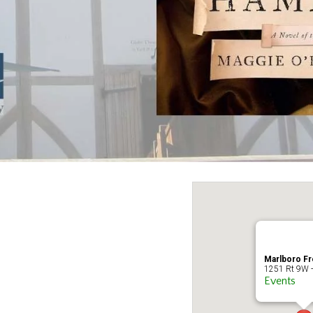
Marlboro Fr
1251 Rt 9W -
Events