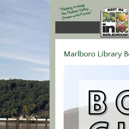
Marlboro Library 