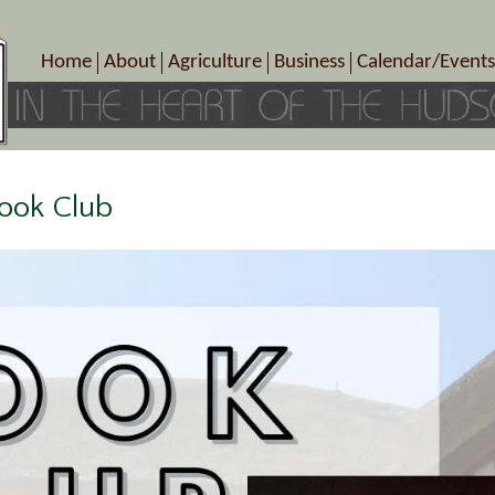
Home
About
Agriculture
Business
Calendar/Events
Crop Schedule
Pick-Your-Own
B&Bs, Spas, Salons – Heal
Today’s Happen
Photo Galleries
Farms/Farmers Markets
Cuisine & Cafe’s
Special Events
Meet Our Members
Specialty Farms
Artisans/Entertainment
Meet Me in Marlborough Presents!
Wineries, Distilleries, Breweries
Shops
Book Club
Marlborough’s Rich History
Wholesale
Services
Area Links
Associated Members/Dire
Gift Certificates
MMiM Business Director