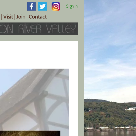
Sign In
Visit
Join
Contact
th & Wellness
ings
Visitor Information Center
Become a Member
Directions
Plan Your Tour
Member Benefits
Follow the Farm Trail
Renew Your Membership
Tour Packages
Directions
ct Sales/Patrons
Gift Certificates
y