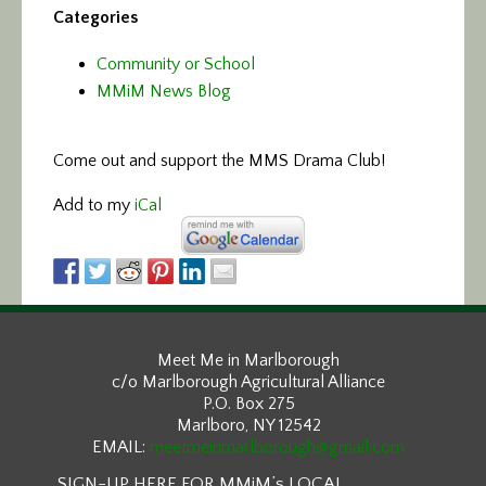
Categories
Community or School
MMiM News Blog
Come out and support the MMS Drama Club!
Add to my
iCal
Meet Me in Marlborough
c/o Marlborough Agricultural Alliance
P.O. Box 275
Marlboro, NY 12542
EMAIL:
meetmeinmarlborough@gmail.com
SIGN-UP HERE FOR MMiM’s LOCAL