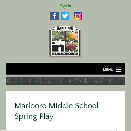
Sign In
MENU
Home
About
Marlboro Middle School
Agriculture
Spring Play
Business