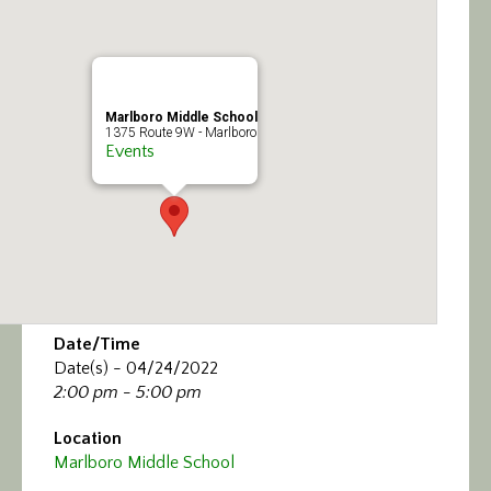
Calendar/Events
Visit
Marlboro Middle School
Join
1375 Route 9W - Marlboro
Events
Contact
Date/Time
Date(s) - 04/24/2022
2:00 pm - 5:00 pm
Location
Marlboro Middle School