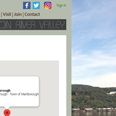
Sign In
Visit
Join
Contact
th & Wellness
ings
Visitor Information Center
Become a Member
Directions
Plan Your Tour
Member Benefits
Follow the Farm Trail
Renew Your Membership
Tour Packages
Directions
ct Sales/Patrons
Gift Certificates
y
borough
rough - Town of Marlborough