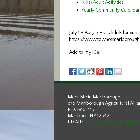
Kids/Adult Activities
Yearly Community Calendar
July 1 – Aug. 5 – Click link for s
https://www.townofmarlboroug
Add to my
iCal
Meet Me in Marlborough
c/o Marlborough Agricultural Alli
P.O. Box 275
Marlboro, NY 12542
EMAIL:
meetmeinmarlborough@g