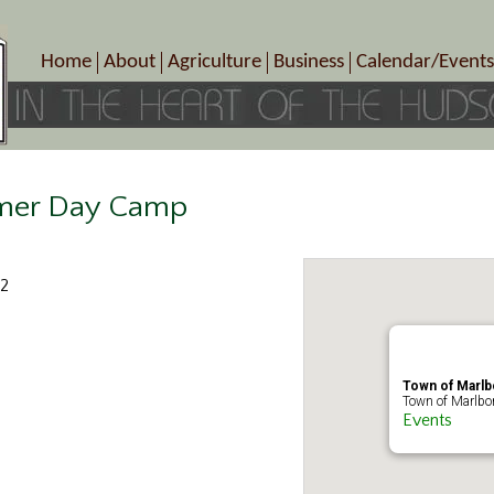
Home
About
Agriculture
Business
Calendar/Events
Crop Schedule
Pick-Your-Own
B&Bs, Spas, Salons – Heal
Today’s Happen
Photo Galleries
Farms/Farmers Markets
Cuisine & Cafe’s
Special Events
Meet Our Members
Specialty Farms
Artisans/Entertainment
Meet Me in Marlborough Presents!
Wineries, Distilleries, Breweries
Shops
mer Day Camp
Marlborough’s Rich History
Wholesale
Services
Area Links
Associated Members/Dire
22
Gift Certificates
MMiM Business Director
Town of Marl
Town of Marlbo
Events