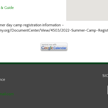
 & Guide
ummer day camp registration information –
hny.org/DocumentCenter/View/4503/2022-Summer-Camp-Registr
SI
ance
mail.com