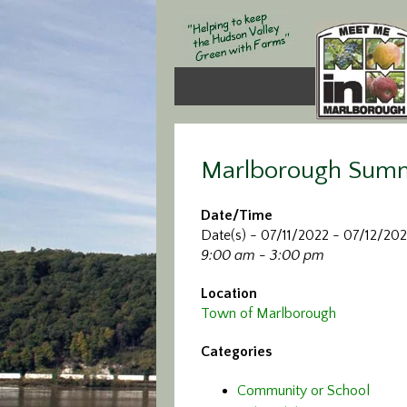
Marlborough Sum
Date/Time
Date(s) - 07/11/2022 - 07/12/20
9:00 am - 3:00 pm
Location
Town of Marlborough
Categories
Community or School