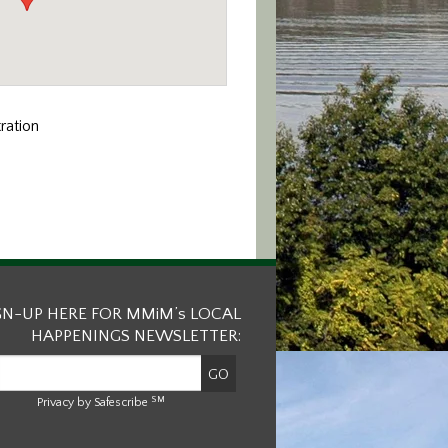
ation
GN-UP HERE FOR MMiM’s LOCAL
HAPPENINGS NEWSLETTER:
SM
Privacy by Safescribe