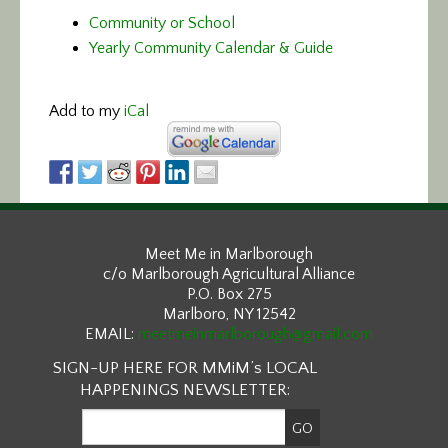
Community or School
Yearly Community Calendar & Guide
Add to my
iCal
Meet Me in Marlborough
c/o Marlborough Agricultural Alliance
P.O. Box 275
Marlboro, NY 12542
EMAIL:
meetmeinmarlborough@gmail.com
SIGN-UP HERE FOR MMiM’s LOCAL
HAPPENINGS NEWSLETTER: