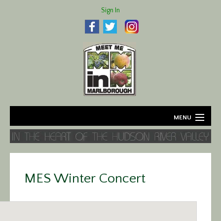
Sign In
MENU
Home
About
MES Winter Concert
Agriculture
Business