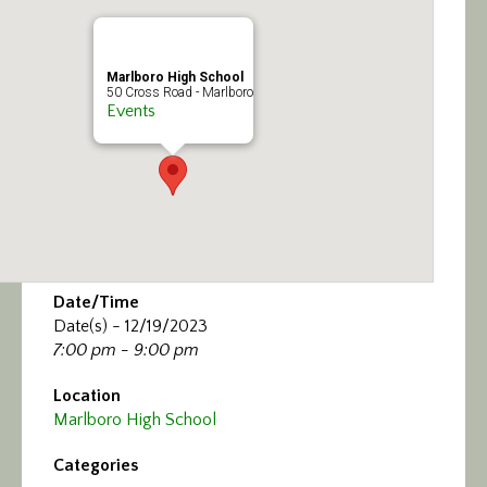
Calendar/Events
Visit
Marlboro High School
50 Cross Road - Marlboro
Events
Join
Contact
Date/Time
Date(s) - 12/19/2023
7:00 pm - 9:00 pm
Location
Marlboro High School
Categories