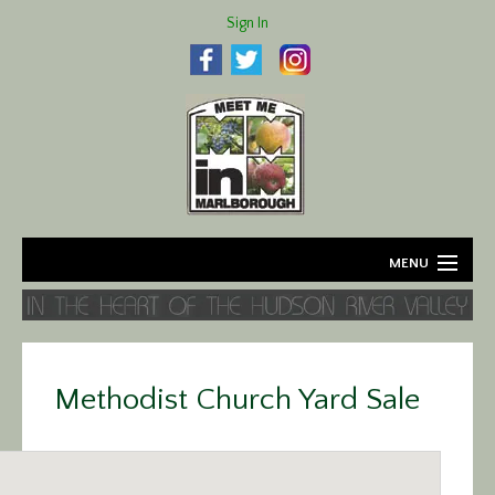
Sign In
MENU
Home
About
Methodist Church Yard Sale
Agriculture
Business