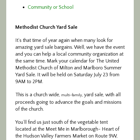
Community or School
Methodist Church Yard Sale
It’s that time of year again when many look for
amazing yard sale bargains. Well, we have the event
and you can help a local community organization at
the same time. Mark your calendar for The United
Methodist Church of Milton and Marlboro Summer
Yard Sale. It will be held on Saturday July 23 from
9AM to 2PM.
This is a church wide,
, yard sale, with all
multi-family
proceeds going to advance the goals and missions
of the church.
You’ll find us just south of the vegetable tent
located at the Meet Me in Marlborough- Heart of
the Hudson Valley Farmers Market on Route 9W,