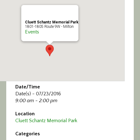
Calendar/Events
Visit
Cluett Schantz Memorial Park
1801-1805 Route 9W - Milton
Events
Join
Contact
Date/Time
Date(s) - 07/23/2016
9:00 am - 2:00 pm
Location
Cluett Schantz Memorial Park
Categories