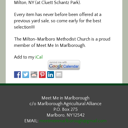
Milton, NY (at Cluett Schantz Park).
Every item has never before been offered at a
previous yard sale, so come early for the best
selection!!!
The Milton-Marlboro Methodist Church is a proud
member of Meet Me In Marlborough.
Add to my
iCal
Meet Me in Marlborough
c/o Marlborough Agricultural Alliance
P.O. Box 275
Marlboro, NY 12542
EMAIL:
meetmeinmarlborough@gmail.com