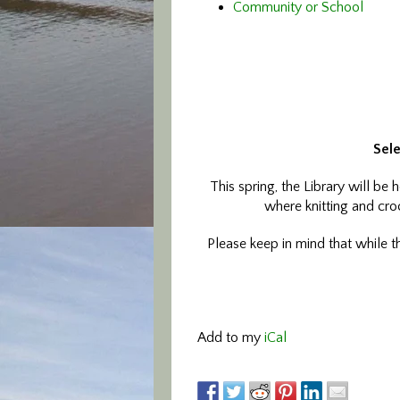
Community or School
Sele
This spring, the Library will be
where knitting and croc
Please keep in mind that while th
Add to my
iCal