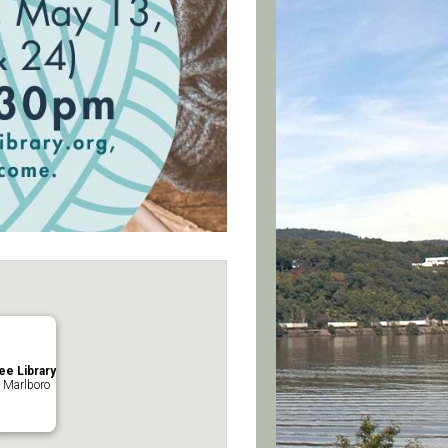
ee Library
 Marlboro