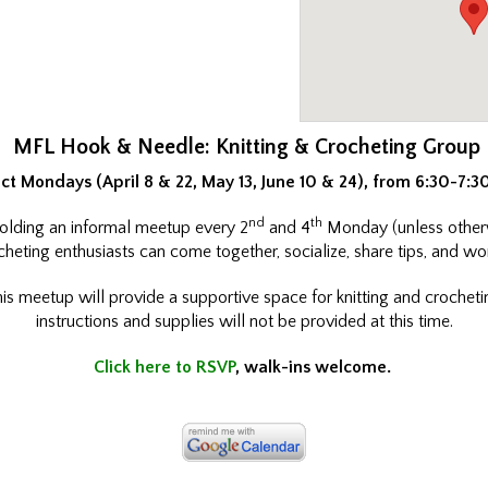
MFL Hook & Needle: Knitting & Crocheting Group
ct Mondays (April 8 & 22, May 13, June 10 & 24), from 6:30-7:
nd
th
 holding an informal meetup every 2
and 4
Monday (unless other
heting enthusiasts can come together, socialize, share tips, and wo
is meetup will provide a supportive space for knitting and crochetin
instructions and supplies will not be provided at this time.
Click here to RSVP
, walk-ins welcome.