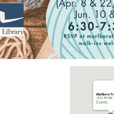
Marlboro Fr
1251 Rt 9W -
Events