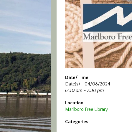
Date/Time
Date(s) - 04/08/2024
6:30 am - 7:30 pm
Location
Marlboro Free Library
Categories