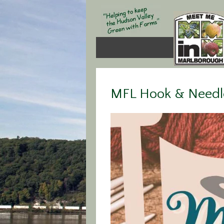
MFL Hook & Needle