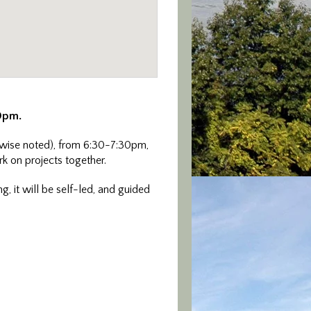
30pm.
wise noted), from 6:30-7:30pm,
rk on projects together.
g, it will be self-led, and guided