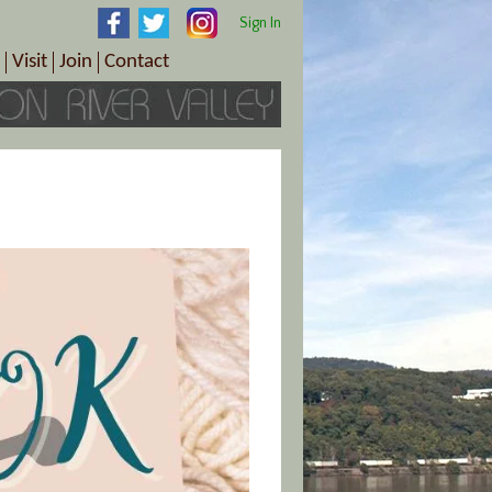
Sign In
Visit
Join
Contact
th & Wellness
ings
Visitor Information Center
Become a Member
Directions
Plan Your Tour
Member Benefits
Follow the Farm Trail
Renew Your Membership
Tour Packages
Directions
ct Sales/Patrons
Gift Certificates
y