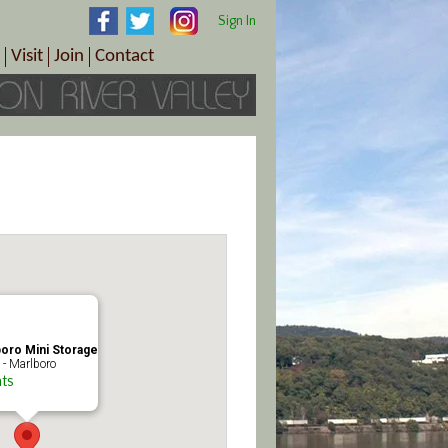
Sign In
Visit
Join
Contact
th & Wellness
ings
Visitor Information Center
Become a Member
Directions
Plan Your Tour
Member Benefits
Follow the Farm Trail
Renew Your Membership
Tour Packages
Directions
ct Sales/Patrons
Gift Certificates
y
oro Mini Storage
 - Marlboro
ts