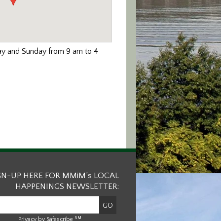
day and Sunday from 9 am to 4
GN-UP HERE FOR MMiM’s LOCAL
HAPPENINGS NEWSLETTER:
SM
Privacy by Safescribe