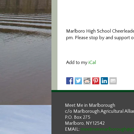
Marlboro High School Cheerlead
pm. Please stop by and support o
Add to my
iCal
Meet Me in Marlborough
c/o Marlborough Agricultural Alli
P.O. Box 275
Marlboro, NY 12542
EMAIL:
meetmeinmarlborough@g