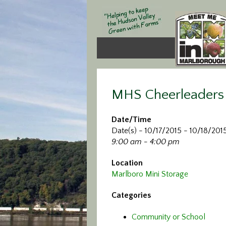
MHS Cheerleaders 
Date/Time
Date(s) - 10/17/2015 - 10/18/201
9:00 am - 4:00 pm
Location
Marlboro Mini Storage
Categories
Community or School