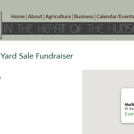
Home
About
Agriculture
Business
Calendar/Events
Crop Schedule
Pick-Your-Own
B&Bs, Spas, Salons – Heal
Today’s Happen
Photo Galleries
Farms/Farmers Markets
Cuisine & Cafe’s
Special Events
Meet Our Members
Specialty Farms
Artisans/Entertainment
Meet Me in Marlborough Presents!
Wineries, Distilleries, Breweries
Shops
Yard Sale Fundraiser
Marlborough’s Rich History
Wholesale
Services
Area Links
Associated Members/Dire
5
Gift Certificates
MMiM Business Director
Marlb
Rt 9w
Even