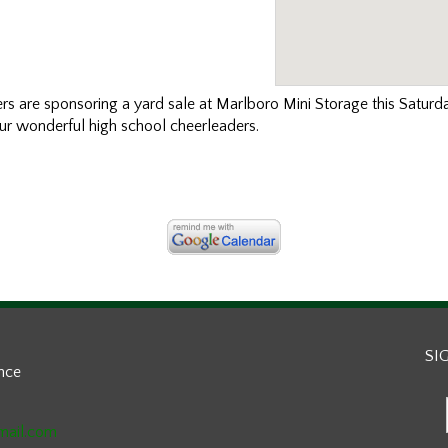
ers
are sponsoring a yard sale at Marlboro Mini Storage this Satur
ur wonderful high school cheerleaders.
SI
ance
mail.com