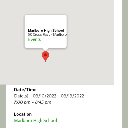
Calendar/Events
Visit
Marlboro High School
Join
50 Cross Road - Marlboro
Events
Contact
Date/Time
Date(s) - 03/10/2022 - 03/13/2022
7:00 pm - 8:45 pm
Location
Marlboro High School