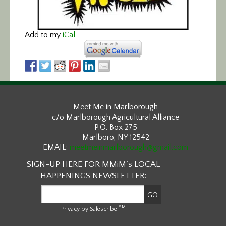
Add to my
iCal
Meet Me in Marlborough
c/o Marlborough Agricultural Alliance
P.O. Box 275
Marlboro, NY 12542
EMAIL:
meetmeinmarlborough@gmail.com
SIGN-UP HERE FOR MMiM’s LOCAL
HAPPENINGS NEWSLETTER:
SM
Privacy by Safescribe