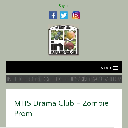
Sign In
MENU
Home
About
MHS Drama Club – Zombie
Agriculture
Prom
Business