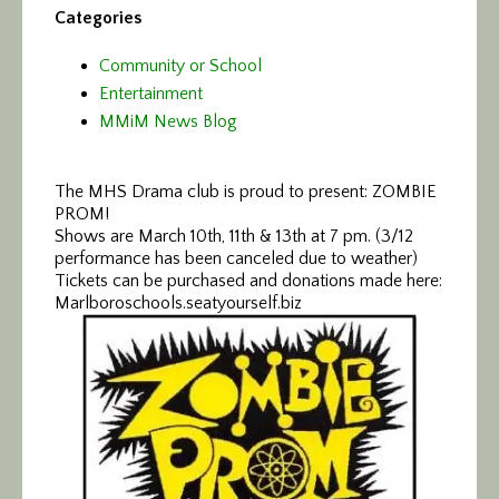
Categories
Community or School
Entertainment
MMiM News Blog
The MHS Drama club is proud to present: ZOMBIE
PROM!
Shows are March 10th, 11th & 13th at 7 pm. (3/12
performance has been canceled due to weather)
Tickets can be purchased and donations made here:
Marlboroschools.seatyourself.biz