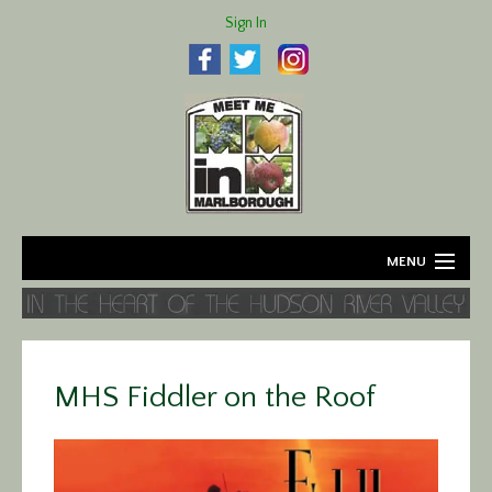
Sign In
MENU
Home
About
MHS Fiddler on the Roof
Agriculture
Business