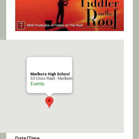
Calendar/Events
Visit
Join
Contact
Marlboro High School
50 Cross Road - Marlboro
Events
Date/Time