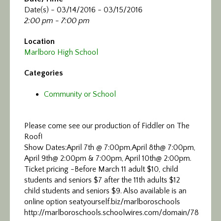
Date(s) - 03/14/2016 - 03/15/2016
2:00 pm - 7:00 pm
Location
Marlboro High School
Categories
Community or School
Please come see our production of Fiddler on The
Roof!
Show Dates:April 7th @ 7:00pm,April 8th@ 7:00pm,
April 9th@ 2:00pm & 7:00pm, April 10th@ 2:00pm.
Ticket pricing -Before March 11 adult $10, child
students and seniors $7 after the 11th adults $12
child students and seniors $9. Also available is an
online option seatyourself.biz/marlboroschools
http://marlboroschools.schoolwires.com/domain/78