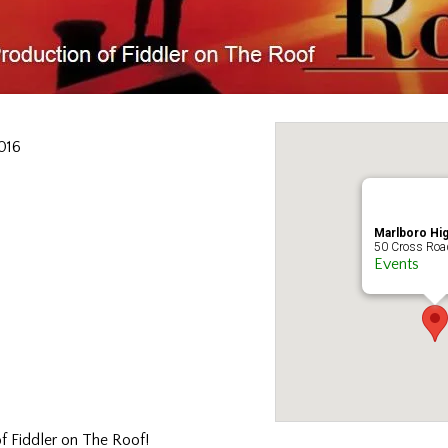
016
Marlboro Hi
50 Cross Road
Events
f Fiddler on The Roof!