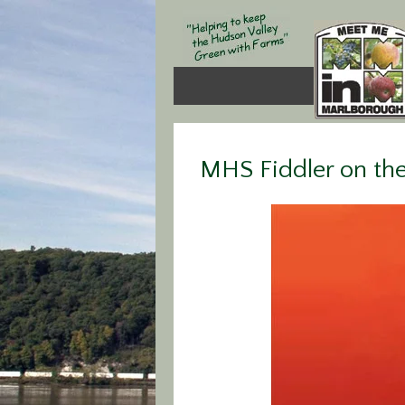
MHS Fiddler on th