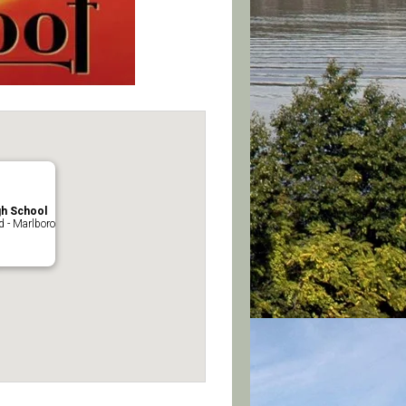
gh School
 - Marlboro