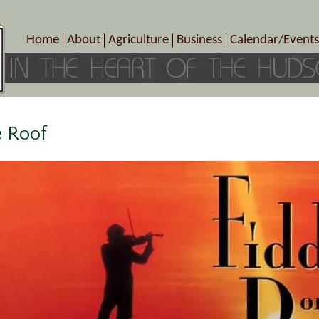
Home
About
Agriculture
Business
Calendar/Events
Crop Schedule
Pick-Your-Own
B&Bs, Spas, Salons – Heal
Today’s Happen
Photo Galleries
Farms/Farmers Markets
Cuisine & Cafe’s
Special Events
Meet Our Members
Specialty Farms
Artisans/Entertainment
Meet Me in Marlborough Presents!
Wineries, Distilleries, Breweries
Shops
e Roof
Marlborough’s Rich History
Wholesale
Services
Area Links
Associated Members/Dire
Gift Certificates
MMiM Business Director