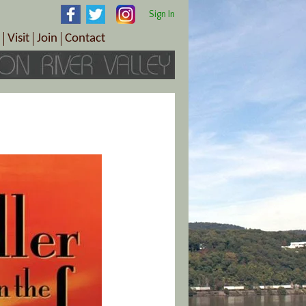
Sign In
Visit
Join
Contact
th & Wellness
ings
Visitor Information Center
Become a Member
Directions
Plan Your Tour
Member Benefits
Follow the Farm Trail
Renew Your Membership
Tour Packages
Directions
ct Sales/Patrons
Gift Certificates
y