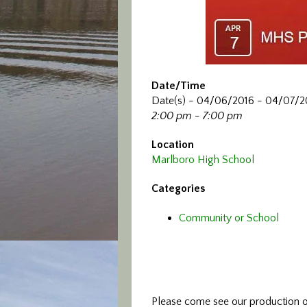
Date/Time
Date(s) - 04/06/2016 - 04/07/2
2:00 pm - 7:00 pm
Location
Marlboro High School
Categories
Community or School
Please come see our production o