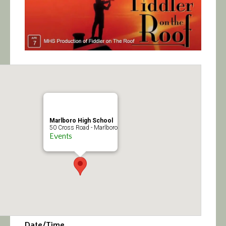
Calendar/Events
Visit
Join
Contact
Marlboro High School
50 Cross Road - Marlboro
Events
Date/Time