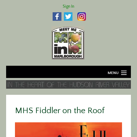
Sign In
MENU
Home
About
MHS Fiddler on the Roof
Agriculture
Business