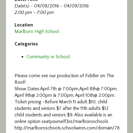
Date(s) - 04/08/2016 - 04/09/2016
2:00 pm - 7:00 pm
Location
Marlboro High School
Categories
Community or School
Please come see our production of Fiddler on The
Roof!
Show Dates:April 7th @ 7:00pm,April 8th@ 7:00pm,
April 9th@ 2:00pm & 7:00pm, April 10th@ 2:00pm.
Ticket pricing -Before March 11 adult $10, child
students and seniors $7 after the 11th adults $12
child students and seniors $9. Also available is an
online option seatyourself.biz/marlboroschools
http://marlboroschools.schoolwires.com/domain/78